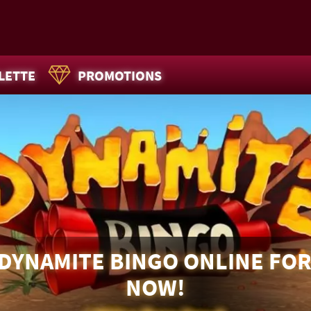
LETTE
PROMOTIONS
 DYNAMITE BINGO ONLINE FOR
NOW!