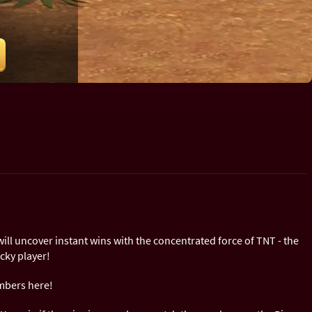
ll uncover instant wins with the concentrated force of TNT - the
ucky player!
umbers here!