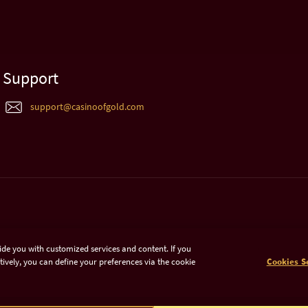
Support
support@casinoofgold.com
de you with customized services and content. If you
tively, you can define your preferences via the cookie
Cookies S
 should be fun and nothing else. For this reason you can only play w
aspect of your game. Casino of Gold does not offer the opportunity t