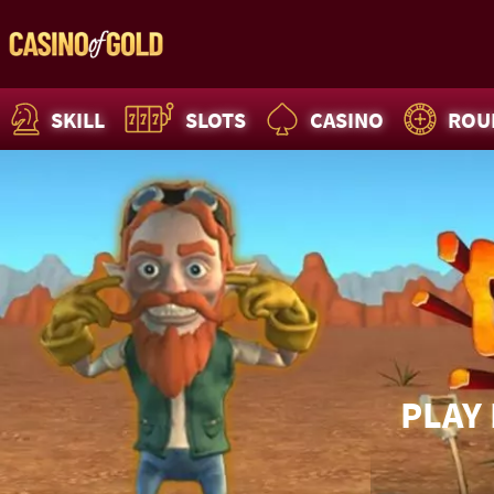
SKILL
SLOTS
CASINO
ROU
PLAY