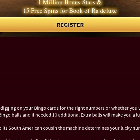
1 Million Bonus Stars &
15 Free Spins for Book of Ra deluxe
REGISTER
igging on your Bingo cards for the right numbers or whether you wi
Bingo balls and if needed 10 additional Extra balls will make you a l
 to its South American cousin the machine determines your lucky n