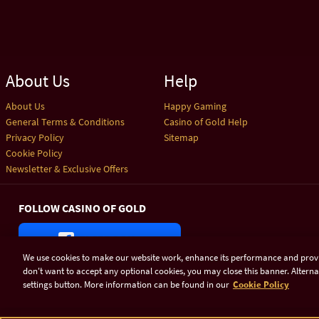
About Us
Help
About Us
Happy Gaming
General Terms & Conditions
Casino of Gold Help
Privacy Policy
Sitemap
Cookie Policy
Newsletter & Exclusive Offers
FOLLOW CASINO OF GOLD
FACEBOOK
We use cookies to make our website work, enhance its performance and provi
don't want to accept any optional cookies, you may close this banner. Alterna
Casino of Gold is a social casino. Gaming
settings button. More information can be found in our
Cookie Policy
should always be the most important 