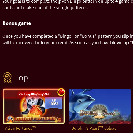
Your goal is to complete the given Bingo pattern on up to 4 game
cards and make one of the sought patterns!
Bonus game
Once you have completed a "Bingo" or "Bonus" pattern you slip in
will be incovered into your credit. As soon as you have blown up "
Top
26,195,386,625,221
Asian Fortunes™
Dolphin’s Pearl™ deluxe