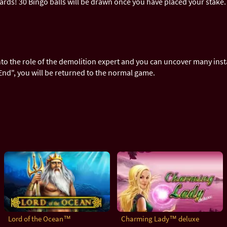
 cards! 30 Bingo balls will be drawn once you have placed your stak
to the role of the demolition expert and you can uncover many insta
End", you will be returned to the normal game.
Lord of the Ocean™
Charming Lady™ deluxe