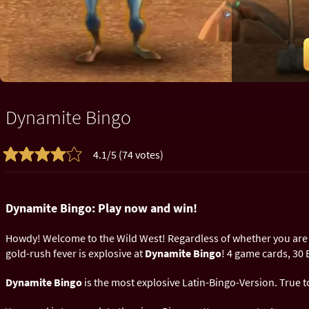
Dynamite Bingo
4.1/5 (74 votes)
Dynamite Bingo: Play now and win!
Howdy! Welcome to the Wild West! Regardless of whether you are d
gold-rush fever is explosive at
Dynamite Bingo
! 4 game cards, 30 
Dynamite Bingo
is the most explosive Latin-Bingo-Version. True