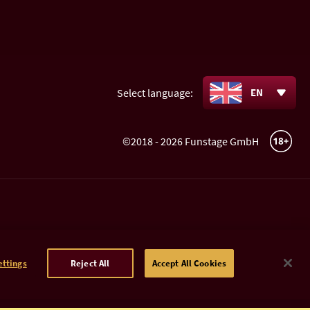
Select language:
EN
©2018 - 2026 Funstage GmbH
ettings
Reject All
Accept All Cookies
ith the virtual game currency “Stars”. Fun
o convert Stars into a real currency.