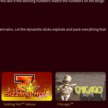
e. You win if the winning numbers match the numbers on the Bingo
nt wins. Let the dynamite sticks explode and pack everything that
Sizzling Hot™ deluxe
Chicago™