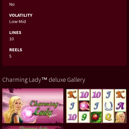
No
VOLATILITY
Low-Mid
LINES
10
REELS
5
Charming Lady™ deluxe Gallery