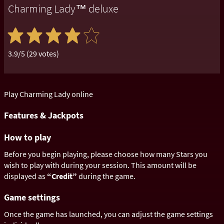
Charming Lady™ deluxe
3.9/5 (29 votes)
Play Charming Lady online
Features & Jackpots
How to play
Before you begin playing, please choose how many Stars you
wish to play with during your session. This amount will be
displayed as
“Credit”
during the game.
Game settings
Once the game has launched, you can adjust the game settings