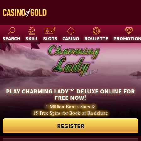
SEARCH
SKILL
SLOTS
CASINO
ROULETTE
PROMOTIO
PLAY CHARMING LADY™ DELUXE ONLINE FOR
FREE NOW!
1 Million Bonus Stars &
15 Free Spins for Book of Ra deluxe
REGISTER