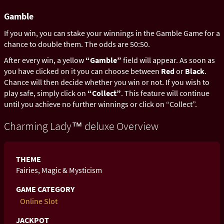
Gamble
If you win, you can stake your winnings in the Gamble Game for a
chance to double them. The odds are 50:50.
After every win, a yellow
“Gamble”
field will appear. As soon as
you have clicked on it you can choose between
Red
or
Black
.
Chance will then decide whether you win or not. If you wish to
play safe, simply click on
“Collect”
. This feature will continue
until you achieve no further winnings or click on “Collect”.
Charming Lady™ deluxe Overview
THEME
Fairies, Magic & Mysticism
GAME CATEGORY
Online Slot
JACKPOT