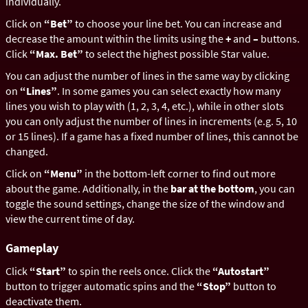
individually.
Click on
“Bet”
to choose your line bet. You can increase and
decrease the amount within the limits using the
+
and
–
buttons.
Click
“Max. Bet”
to select the highest possible Star value.
You can adjust the number of lines in the same way by clicking
on
“Lines”
. In some games you can select exactly how many
lines you wish to play with (1, 2, 3, 4, etc.), while in other slots
you can only adjust the number of lines in increments (e.g. 5, 10
or 15 lines). If a game has a fixed number of lines, this cannot be
changed.
Click on
“Menu”
in the bottom-left corner to find out more
about the game. Additionally, in the
bar at the bottom
, you can
toggle the sound settings, change the size of the window and
view the current time of day.
Gameplay
Click
“Start”
to spin the reels once. Click the
“Autostart”
button to trigger automatic spins and the
“Stop”
button to
deactivate them.