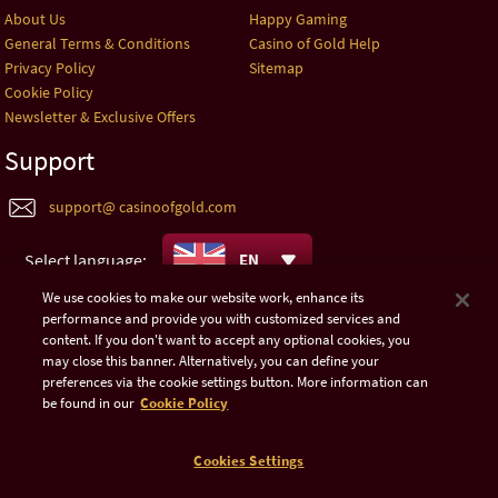
About Us
Happy Gaming
General Terms & Conditions
Casino of Gold Help
Privacy Policy
Sitemap
Cookie Policy
Newsletter & Exclusive Offers
Support
support@ casinoofgold.com
Select language:
EN
We use cookies to make our website work, enhance its
performance and provide you with customized services and
©2018 - 2026 Funstage GmbH
content. If you don't want to accept any optional cookies, you
may close this banner. Alternatively, you can define your
preferences via the cookie settings button. More information can
be found in our
Cookie Policy
FOLLOW CASINO OF GOLD
Cookies Settings
FACEBOOK