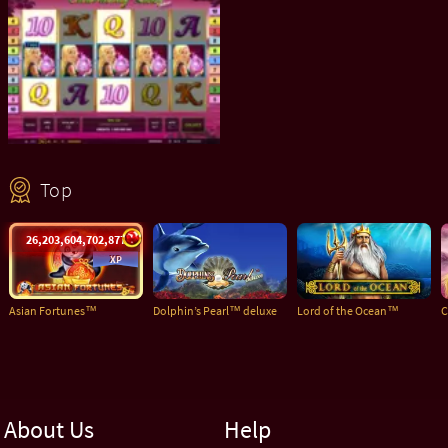
Top
26,203,604,722,393
Asian Fortunes™
Dolphin’s Pearl™ deluxe
Lord of the Ocean™
C
About Us
Help