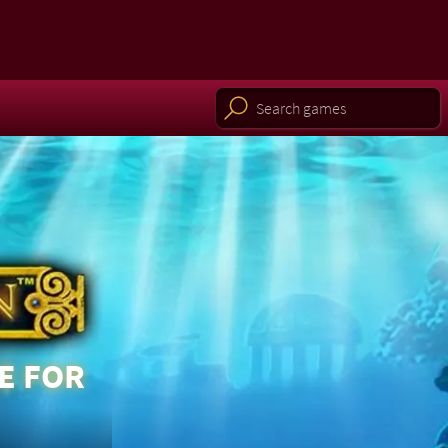
E FOR