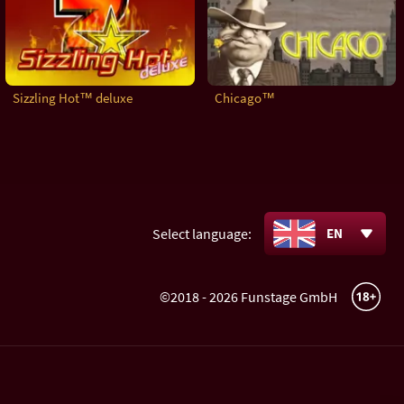
Sizzling Hot™ deluxe
Chicago™
Select language:
EN
©2018 - 2026 Funstage GmbH