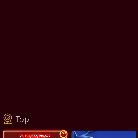
Top
26,195,622,237,804