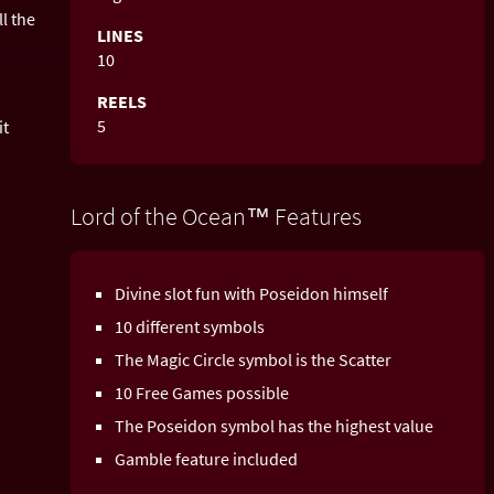
ll the
LINES
10
REELS
5
it
Lord of the Ocean™ Features
Divine slot fun with Poseidon himself
10 different symbols
The Magic Circle symbol is the Scatter
10 Free Games possible
The Poseidon symbol has the highest value
Gamble feature included