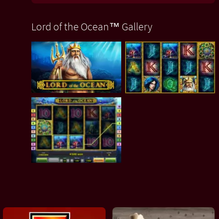
Lord of the Ocean™ Gallery