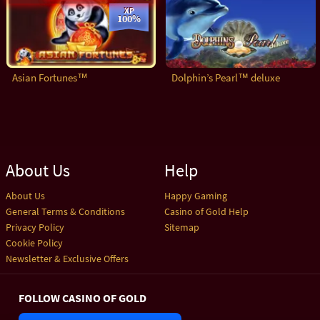
Asian Fortunes™
Dolphin’s Pearl™ deluxe
About Us
Help
About Us
Happy Gaming
General Terms & Conditions
Casino of Gold Help
Privacy Policy
Sitemap
Cookie Policy
Newsletter & Exclusive Offers
FOLLOW CASINO OF GOLD