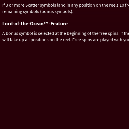
If 3 or more Scatter symbols land in any position on the reels 10 fr
remaining symbols (bonus symbols).
Lord-of-the-Ocean™-Feature
A bonus symbol is selected at the beginning of the free spins. If 
will take up all positions on the reel. Free spins are played with 