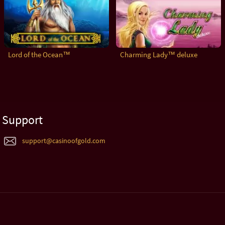
Lord of the Ocean™
Charming Lady™ deluxe
Support
support@casinoofgold.com