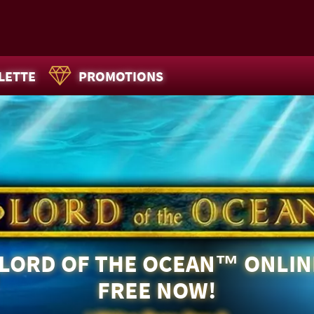
LETTE
PROMOTIONS
 LORD OF THE OCEAN™ ONLIN
FREE NOW!