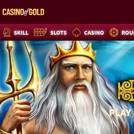
SKILL
SLOTS
CASINO
ROU
PLAY