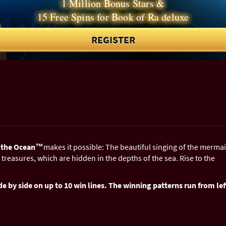
1 Million Bonus Stars &
15 Free Spins for Book of Ra deluxe
REGISTER
f the Ocean™
makes it possible: The beautiful singing of the merma
e treasures, which are hidden in the depths of the sea. Rise to the
e by side on up to 10 win lines. The winning patterns run from lef