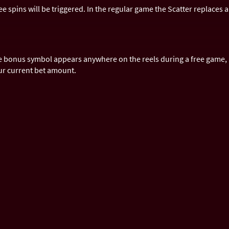
ee spins will be triggered. In the regular game the Scatter replaces a
the bonus symbol appears anywhere on the reels during a free game, 
your current bet amount.