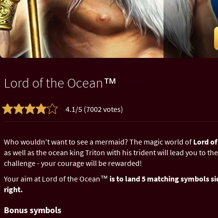
Lord of the Ocean™
4.1/5 (7002 votes)
Who wouldn't want to see a mermaid? The magic world of
Lord o
as well as the ocean king Triton with his trident will lead you to th
challenge - your courage will be rewarded!
Your aim at Lord of the Ocean™
is to land 5 matching symbols sid
right.
Bonus symbols