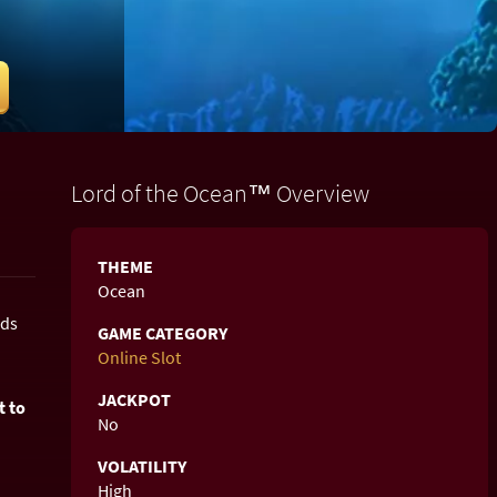
Lord of the Ocean™ Overview
THEME
Ocean
ids
GAME CATEGORY
Online Slot
JACKPOT
t to
No
VOLATILITY
High