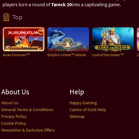
players turn a round of
Tarock 20
into a captivating game.
Top
26,205,696,682,804
Asian Fortunes™
Dolphin’s Pearl™ deluxe
Lord of the Ocean™
C
About Us
Help
About Us
Happy Gaming
General Terms & Conditions
Casino of Gold Help
Privacy Policy
Sitemap
Cookie Policy
Newsletter & Exclusive Offers