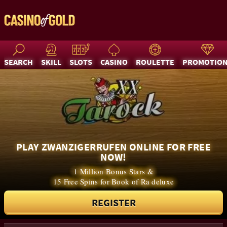
SEARCH
SKILL
SLOTS
CASINO
ROULETTE
PROMOTIO
PLAY ZWANZIGERRUFEN ONLINE FOR FREE
NOW!
1 Million Bonus Stars &
15 Free Spins for Book of Ra deluxe
REGISTER