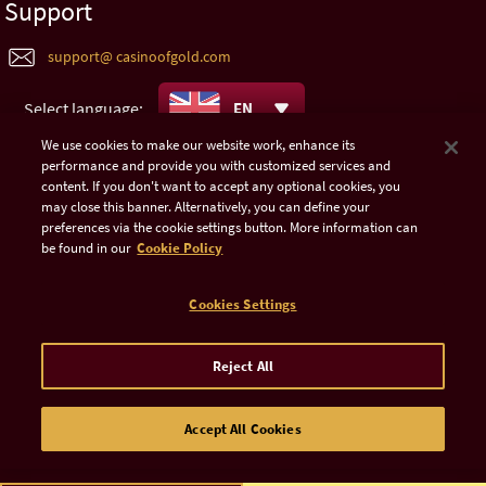
Support
support@ casinoofgold.com
Select language:
EN
We use cookies to make our website work, enhance its
performance and provide you with customized services and
©2018 - 2026 Funstage GmbH
content. If you don't want to accept any optional cookies, you
may close this banner. Alternatively, you can define your
preferences via the cookie settings button. More information can
be found in our
Cookie Policy
FOLLOW CASINO OF GOLD
Cookies Settings
FACEBOOK
Casino of Gold is a social casino. Gaming should be fun and
Reject All
nothing else. For this reason you can only play with the virtual
game currency “Stars”. Fun should always be the most
Accept All Cookies
important aspect of your game. Casino of Gold does not offer
the opportunity to convert Stars into a real currency.