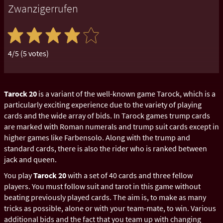
Zwanzigerrufen
4/5 (5 votes)
Tarock 20
is a variant of the well-known game Tarock, which is a
particularly exciting experience due to the variety of playing
cards and the wide array of bids. In Tarock games trump cards
are marked with Roman numerals and trump suit cards except in
higher games like Farbensolo. Along with the trump and
standard cards, there is also the rider who is ranked between
jack and queen.
You play
Tarock 20
with a set of 40 cards and three fellow
players. You must follow suit and tarot in this game without
beating previously played cards. The aim is, to make as many
tricks as possible, alone or with your team-mate, to win. Various
additional bids and the fact that you team up with changing