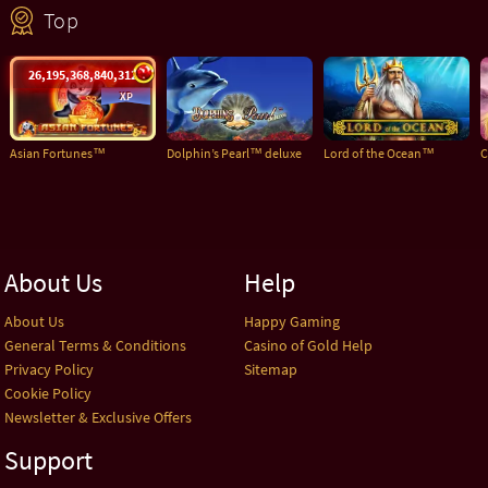
Top
26,195,368,854,938
Asian Fortunes™
Dolphin’s Pearl™ deluxe
Lord of the Ocean™
C
About Us
Help
About Us
Happy Gaming
General Terms & Conditions
Casino of Gold Help
Privacy Policy
Sitemap
Cookie Policy
Newsletter & Exclusive Offers
Support