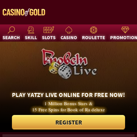
SEARCH
SKILL
SLOTS
CASINO
ROULETTE
PROMOTIO
PLAY YATZY LIVE ONLINE FOR FREE NOW!
1 Million Bonus Stars &
15 Free Spins for Book of Ra deluxe
REGISTER