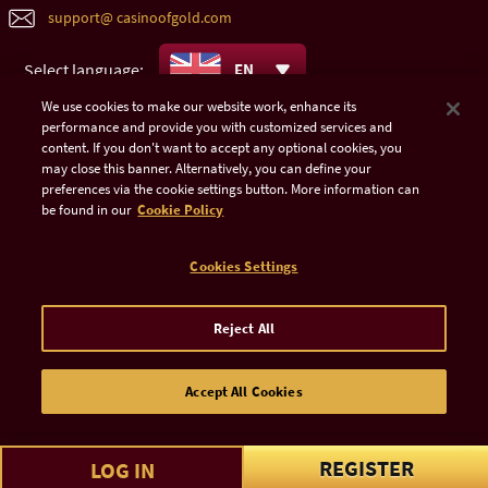
support@ casinoofgold.com
Select language:
EN
We use cookies to make our website work, enhance its
performance and provide you with customized services and
©2018 - 2026 Funstage GmbH
content. If you don't want to accept any optional cookies, you
may close this banner. Alternatively, you can define your
preferences via the cookie settings button. More information can
be found in our
Cookie Policy
FOLLOW CASINO OF GOLD
Cookies Settings
FACEBOOK
Casino of Gold is a social casino. Gaming should be fun and
Reject All
nothing else. For this reason you can only play with the virtual
game currency “Stars”. Fun should always be the most
Accept All Cookies
important aspect of your game. Casino of Gold does not offer
the opportunity to convert Stars into a real currency.
REGISTER
LOG IN