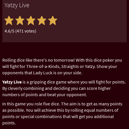
Yatzy Live
4.6/5 (471 votes)
Rolling dice like there's no tomorrow! With this dice poker you
will fight for Three-of-a-Kinds, Straights or Yatzy. Show your
opponents that Lady Luck is on your side.
Yatzy Live
is a gripping dice game where you will fight for points.
By cleverly combining and deciding you can score higher
numbers of points and beat your opponent.
In this game you role five dice. The aim is to get as many points
as possible. You will achieve this by rolling equal numbers of
points or special combinations that will get you additional
points.