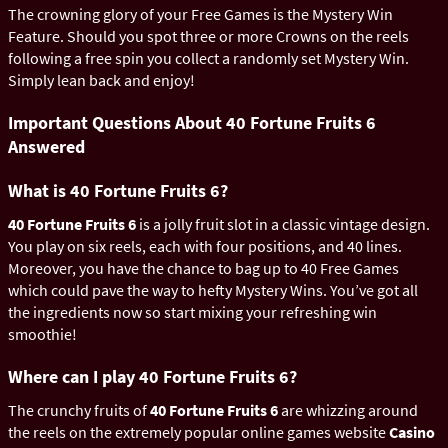
The crowning glory of your Free Games is the Mystery Win
Feature. Should you spot three or more Crowns on the reels
following a free spin you collect a randomly set Mystery Win.
Simply lean back and enjoy!
Important Questions About 40 Fortune Fruits 6
Answered
What is 40 Fortune Fruits 6?
40 Fortune Fruits 6
is a jolly fruit slot in a classic vintage design.
You play on six reels, each with four positions, and 40 lines.
Moreover, you have the chance to bag up to 40 Free Games
which could pave the way to hefty Mystery Wins. You’ve got all
the ingredients now so start mixing your refreshing win
smoothie!
Where can I play 40 Fortune Fruits 6?
The crunchy fruits of
40 Fortune Fruits 6
are whizzing around
the reels on the extremely popular online games website
Casino