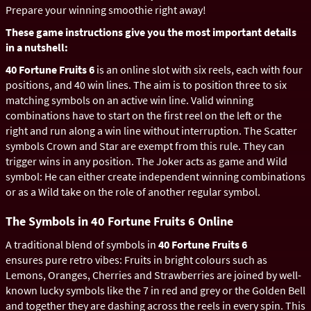
Prepare your winning smoothie right away!
These game instructions give you the most important details
in a nutshell:
40 Fortune Fruits 6
is an online slot with six reels, each with four
positions, and 40 win lines. The aim is to position three to six
matching symbols on an active win line. Valid winning
combinations have to start on the first reel on the left or the
right and run along a win line without interruption. The Scatter
symbols Crown and Star are exempt from this rule. They can
trigger wins in any position. The Joker acts as game and Wild
symbol: He can either create independent winning combinations
or as a Wild take on the role of another regular symbol.
The Symbols in 40 Fortune Fruits 6 Online
A traditional blend of symbols in
40 Fortune Fruits 6
ensures pure retro vibes: Fruits in bright colours such as
Lemons, Oranges, Cherries and Strawberries are joined by well-
known lucky symbols like the 7 in red and grey or the Golden Bell
and together they are dashing across the reels in every spin. This