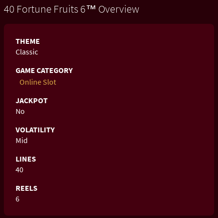
40 Fortune Fruits 6™ Overview
THEME
Classic
GAME CATEGORY
Online Slot
JACKPOT
No
VOLATILITY
Mid
LINES
40
REELS
6