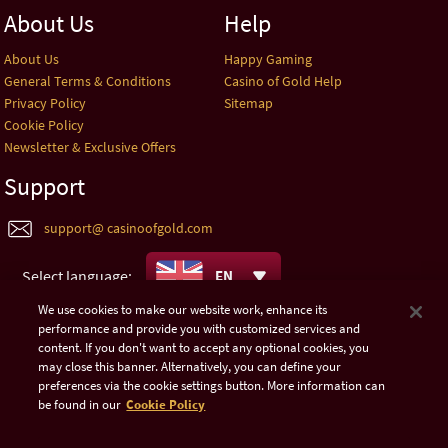
About Us
Help
About Us
Happy Gaming
General Terms & Conditions
Casino of Gold Help
Privacy Policy
Sitemap
Cookie Policy
Newsletter & Exclusive Offers
Support
support@ casinoofgold.com
Select language:
EN
We use cookies to make our website work, enhance its
performance and provide you with customized services and
©2018 - 2026 Funstage GmbH
content. If you don't want to accept any optional cookies, you
may close this banner. Alternatively, you can define your
preferences via the cookie settings button. More information can
be found in our
Cookie Policy
FOLLOW CASINO OF GOLD