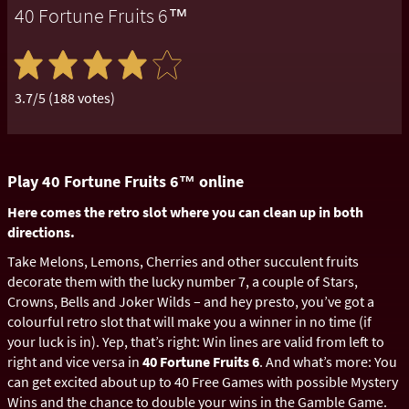
40 Fortune Fruits 6™
3.7/5 (188 votes)
Play 40 Fortune Fruits 6™ online
Here comes the retro slot where you can clean up in both
directions.
Take Melons, Lemons, Cherries and other succulent fruits
decorate them with the lucky number 7, a couple of Stars,
Crowns, Bells and Joker Wilds – and hey presto, you’ve got a
colourful retro slot that will make you a winner in no time (if
your luck is in). Yep, that’s right: Win lines are valid from left to
right and vice versa in
40 Fortune Fruits 6
. And what’s more: You
can get excited about up to 40 Free Games with possible Mystery
Wins and the chance to double your wins in the Gamble Game.