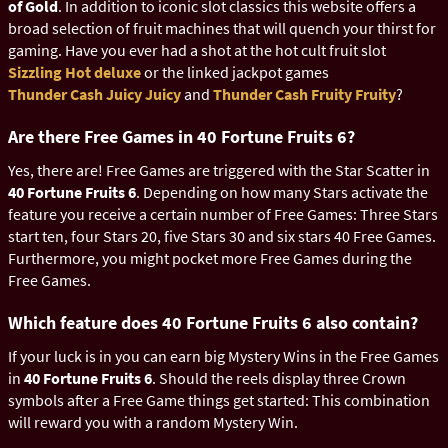
of Gold
. In addition to iconic slot classics this website offers a
broad selection of fruit machines that will quench your thirst for
gaming. Have you ever had a shot at the hot cult fruit slot
Sizzling Hot deluxe
or the linked jackpot games
Thunder Cash Juicy Juicy
and
Thunder Cash Fruity Fruity
?
Are there Free Games in 40 Fortune Fruits 6?
Yes, there are! Free Games are triggered with the Star Scatter in
40 Fortune Fruits 6
. Depending on how many Stars activate the
feature you receive a certain number of Free Games: Three Stars
start ten, four Stars 20, five Stars 30 and six stars 40 Free Games.
Furthermore, you might pocket more Free Games during the
Free Games.
Which feature does 40 Fortune Fruits 6 also contain?
If your luck is in you can earn big Mystery Wins in the Free Games
in
40 Fortune Fruits 6
. Should the reels display three Crown
symbols after a Free Game things get started: This combination
will reward you with a random Mystery Win.