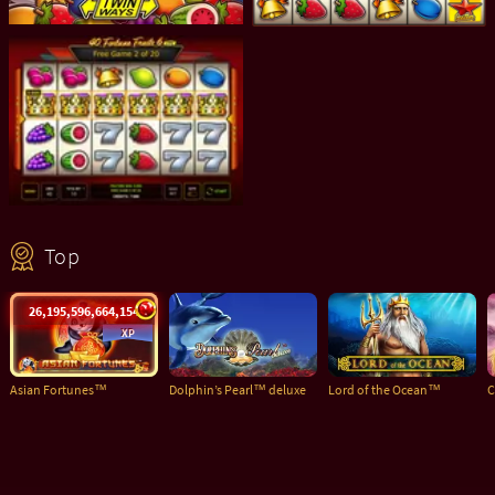
Top
26,195,596,688,203
Asian Fortunes™
Dolphin’s Pearl™ deluxe
Lord of the Ocean™
C