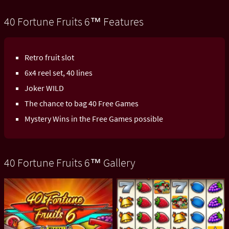
40 Fortune Fruits 6™ Features
Retro fruit slot
6x4 reel set, 40 lines
Joker WILD
The chance to bag 40 Free Games
Mystery Wins in the Free Games possible
40 Fortune Fruits 6™ Gallery