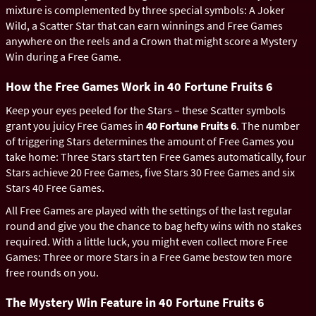
mixture is complemented by three special symbols: A Joker
Wild, a Scatter Star that can earn winnings and Free Games
anywhere on the reels and a Crown that might score a Mystery
Win during a Free Game.
How the Free Games Work in 40 Fortune Fruits 6
Keep your eyes peeled for the Stars – these Scatter symbols
grant you juicy Free Games in
40 Fortune Fruits 6
. The number
of triggering Stars determines the amount of Free Games you
take home: Three Stars start ten Free Games automatically, four
Stars achieve 20 Free Games, five Stars 30 Free Games and six
Stars 40 Free Games.
All Free Games are played with the settings of the last regular
round and give you the chance to bag hefty wins with no stakes
required. With a little luck, you might even collect more Free
Games: Three or more Stars in a Free Game bestow ten more
free rounds on you.
The Mystery Win Feature in 40 Fortune Fruits 6