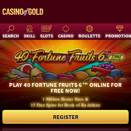
SEARCH
SKILL
SLOTS
CASINO
ROULETTE
PROMOTIO
PLAY 40 FORTUNE FRUITS 6™ ONLINE FOR
FREE NOW!
1 Million Bonus Stars &
15 Free Spins for Book of Ra deluxe
REGISTER