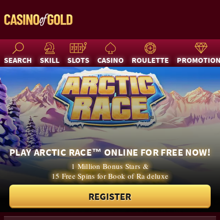
SEARCH
SKILL
SLOTS
CASINO
ROULETTE
PROMOTIO
PLAY ARCTIC RACE™ ONLINE FOR FREE NOW!
1 Million Bonus Stars &
15 Free Spins for Book of Ra deluxe
REGISTER