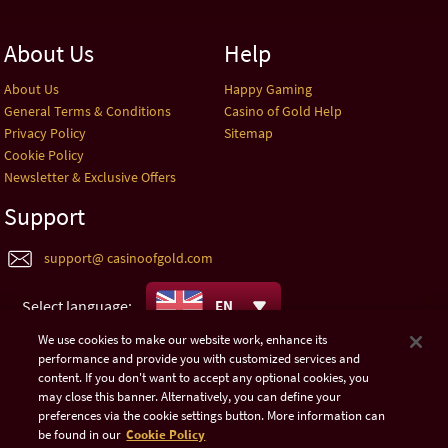
About Us
Help
About Us
Happy Gaming
General Terms & Conditions
Casino of Gold Help
Privacy Policy
Sitemap
Cookie Policy
Newsletter & Exclusive Offers
Support
support@ casinoofgold.com
Select language:
EN
We use cookies to make our website work, enhance its
performance and provide you with customized services and
©2018 - 2026 Funstage GmbH
content. If you don't want to accept any optional cookies, you
may close this banner. Alternatively, you can define your
preferences via the cookie settings button. More information can
be found in our
Cookie Policy
FOLLOW CASINO OF GOLD