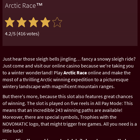
Arctic Race™
4.2/5 (416 votes)
Just hear those sleigh bells jingling… fancy a snowy sleigh ride?
Just come and visit our online casino because we're taking you
to a winter wonderland! Play
Arctic Race
online and make the
most of a thrilling Arctic winning expedition to a picturesque
wintery landscape with magnificent mountain ranges.
But there's more, because this slot also features great chances
of winning. The slot is played on five reels in All Pay Mode: This
means that an incredible 243 winning paths are available!
Moreover, there are special symbols, Trophies with the
NOVOMATIC logo, that might trigger free games. All you need is a
little luck!