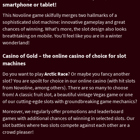
smartphone or tablet!
This Novoline game skilfully merges two hallmarks of a
sophisticated slot machine: innovative gameplay and great
chances of winning. What's more, the slot design also looks
breathtaking on mobile. You'll feel like you are in a winter
wonderland!
Casino of Gold – the online casino of choice for slot
machines
Do you want to play
Arctic Race
? Or maybe you fancy another
slot? You are spoilt for choice in our online casino (with hit slots
from Novoline, among others). There are so many to choose
from! A classic fruit slot, a beautiful vintage Vegas game or one
of our cutting-egde slots with groundbreaking game mechanics?
Moreover, we regularly offer promotions and leaderboard
games with additional chances of winning in selected slots. Our
slot battles where two slots compete against each other are a
crowd pleaser!