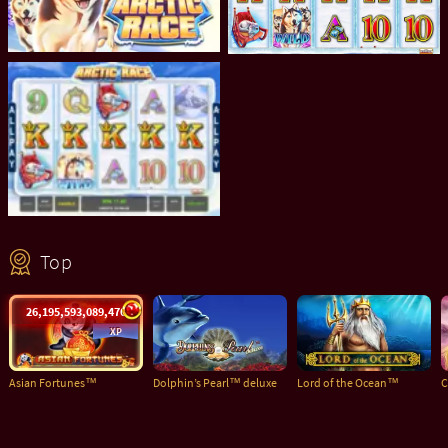
Top
26,195,593,099,095
Asian Fortunes™
Dolphin’s Pearl™ deluxe
Lord of the Ocean™
C