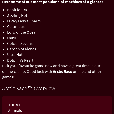
Here some of our most popular slot machines at a glance:
Book for Ra
Sizzling Hot
Lucky Lady’s Charm
Columbus
Lord of the Ocean
Faust
Golden Sevens
Garden of Riches
Ultra Hot
Dolphin’s Pearl
Pick your favourite game now and have a great time in our
online casino. Good luck with
Arctic Race
online and other
games!
Arctic Race™ Overview
THEME
Animals