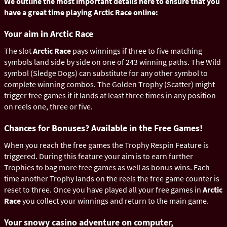
We outline the most important details here to ensure that you
have a great time playing Arctic Race online:
Your aim in Arctic Race
The slot
Arctic Race
pays winnings if three to five matching
symbols land side by side on one of 243 winning paths. The Wild
symbol (Sledge Dogs) can substitute for any other symbol to
complete winning combos. The Golden Trophy (Scatter) might
trigger free games if it lands at least three times in any position
on reels one, three or five.
Chances for Bonuses? Available in the Free Games!
When you reach the free games the Trophy Respin Feature is
triggered. During this feature your aim is to earn further
Trophies to bag more free games as well as bonus wins. Each
time another Trophy lands on the reels the free game counter is
reset to three. Once you have played all your free games in
Arctic
Race
you collect your winnings and return to the main game.
Your snowy casino adventure on computer,