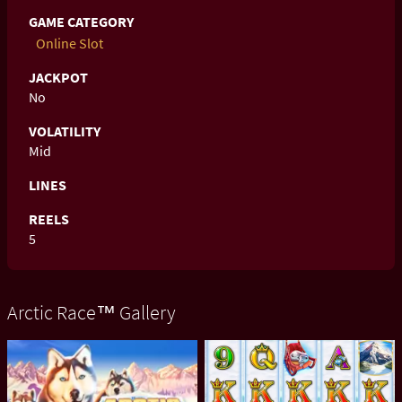
GAME CATEGORY
Online Slot
JACKPOT
No
VOLATILITY
Mid
LINES
REELS
5
Arctic Race™ Gallery