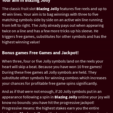
Your aim in Blazing Jolly
The classic fruit slot
Blazing Jolly
features five reels and up to
40 win lines. Your aim is to bag winnings with three to five
matching symbols side by side on an active win line running
from left to right. The Jolly already pays out when appearing
twice on a line and has a few more tricks up his sleeve. He
triggers free games, substitutes for other symbols and has the
highest winning value!
Bonus games Free Games and Jackpot!
When three, four or five Jolly symbols land on the reels your
heart will skip a beat. Because you have won 10 free games!
During these free games all Jolly symbols are held. They
substitute other symbols for winning combos which increases
your chances for profitable free game spins significantly.
And as if that were not enough, if 20 Jolly symbols put in an
appearance following a spin in
Blazing Jolly
online your joy will
know no bounds: you have hit the progressive jackpot!
Progressive means: the highest stakes earn you the entire