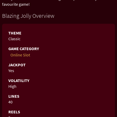
favourite game!
Blazing Jolly Overview
THEME
Classic
GAME CATEGORY
Online Slot
JACKPOT
Yes
VOLATILITY
High
LINES
40
REELS