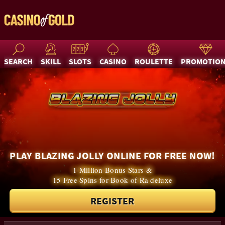
SEARCH
SKILL
SLOTS
CASINO
ROULETTE
PROMOTIO
PLAY BLAZING JOLLY ONLINE FOR FREE NOW!
1 Million Bonus Stars &
15 Free Spins for Book of Ra deluxe
REGISTER