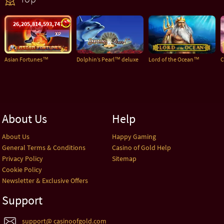
26,205,814,608,312
Asian Fortunes™
Dolphin’s Pearl™ deluxe
Lord of the Ocean™
C
About Us
Help
About Us
Happy Gaming
General Terms & Conditions
Casino of Gold Help
Privacy Policy
Sitemap
Cookie Policy
Newsletter & Exclusive Offers
Support
support@ casinoofgold.com