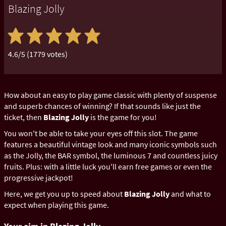
Blazing Jolly
4.6/5 (1779 votes)
How about an easy to play game classic with plenty of suspense
and superb chances of winning? If that sounds like just the
ticket, then
Blazing Jolly
is the game for you!
You won't be able to take your eyes off this slot. The game
features a beautiful vintage look and many iconic symbols such
as the Jolly, the BAR symbol, the luminous 7 and countless juicy
fruits. Plus: with a little luck you'll earn free games or even the
progressive jackpot!
Here, we get you up to speed about
Blazing Jolly
and what to
expect when playing this game.