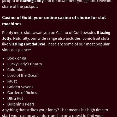
jackpot in
Blazing Jolly
and for lower bets you get the relevant
share of the jackpot.
Casino of Gold: your online casino of choice for slot
machines
Plenty more slots await you on Casino of Gold besides
Blazing
Jolly
. Naturally, our wide range also includes iconic fruit slots
like
Sizzling Hot deluxe
! These are some of our most popular
slots at a glance:
Book of Ra
Lucky Lady’s Charm
Columbus
Lord of the Ocean
Faust
Golden Sevens
Garden of Riches
Ultra Hot
Dolphin’s Pearl
Anything that strikes your fancy? That means it's high time to
start your casino adventure and go on a quest to find your