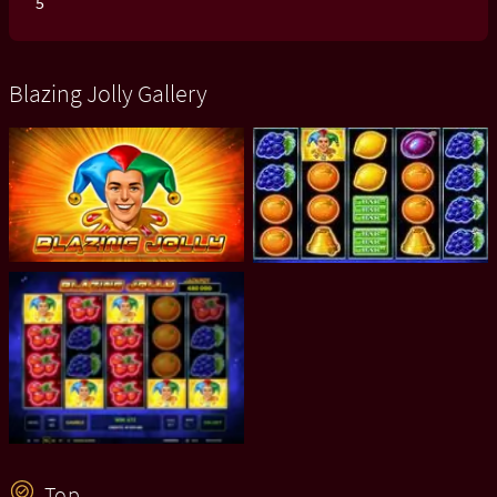
5
Blazing Jolly Gallery
Top