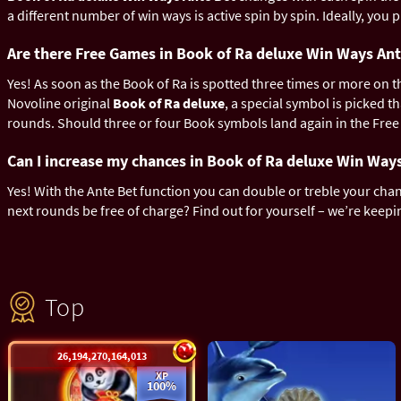
a different number of win ways is active spin by spin. Ideally, you
Are there Free Games in Book of Ra deluxe Win Ways Ant
Yes! As soon as the Book of Ra is spotted three times or more on th
Novoline original
Book of Ra deluxe
, a special symbol is picked th
rounds. Should three or four Book symbols land again in the Free 
Can I increase my chances in Book of Ra deluxe Win Way
Yes! With the Ante Bet function you can double or treble your chan
next rounds be free of charge? Find out for yourself – we’re keepi
Top
26,194,270,217,507