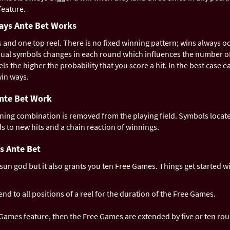
feature.
ays Ante Bet Works
s and one top reel. There is no fixed winning pattern; wins always o
idual symbols changes in each round which influences the number o
 the higher the probability that you score a hit. In the best case e
win ways.
Ante Bet Work
nning combination is removed from the playing field. Symbols locat
ads to new hits and a chain reaction of winnings.
s Ante Bet
 sun god but it also grants you ten Free Games. Things get started w
end to all positions of a reel for the duration of the Free Games.
Games feature, then the Free Games are extended by five or ten ro