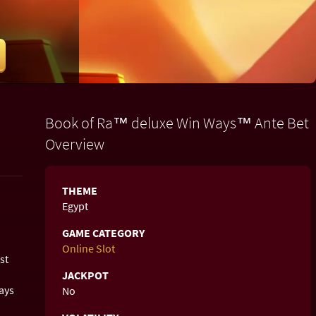
Book of Ra™ deluxe Win Ways™ Ante Bet
Overview
THEME
Egypt
GAME CATEGORY
Online Slot
st
JACKPOT
ays
No