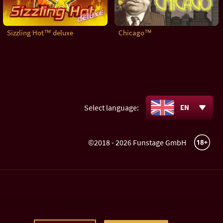
Sizzling Hot™ deluxe
Chicago™
Select language:
EN
©2018 - 2026 Funstage GmbH