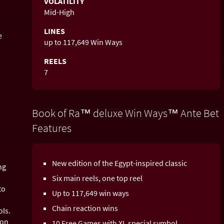
VOLATILITY
Mid-High
LINES
e
up to 117,649 Win Ways
REELS
7
Book of Ra™ deluxe Win Ways™ Ante Bet
Features
New edition of the Egypt-inspired classic
ng
Six main reels, one top reel
to
Up to 117,649 win ways
Chain reaction wins
ols.
ion
10 Free Games with XL special symbol