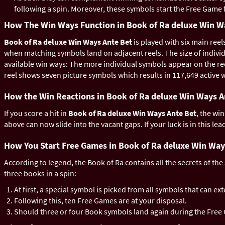
following a spin. Moreover, these symbols start the Free Game 
How The Win Ways Function in Book of Ra deluxe Win W
Book of Ra deluxe Win Ways Ante Bet
is played with six main reel
when matching symbols land on adjacent reels. The size of indiv
available win ways: The more individual symbols appear on the reels
reel shows seven picture symbols which results in 117,649 active 
How the Win Reactions in Book of Ra deluxe Win Ways 
If you score a hit in
Book of Ra deluxe Win Ways Ante Bet
, the wi
above can now slide into the vacant gaps. If your luck is in this le
How You Start Free Games in Book of Ra deluxe Win Way
According to legend, the Book of Ra contains all the secrets of the
three books in a spin:
At first, a special symbol is picked from all symbols that can ext
Following this, ten Free Games are at your disposal.
Should three or four Book symbols land again during the Free 