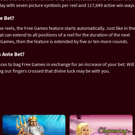
 play with seven picture symbols per reel and 117,649 active win ways
e Bet?
e reels, the Free Games feature starts automatically. Just like in th
at can extend to all positions of a reel for the duration of the next
Games, then the feature is extended by five or ten more rounds.
s Ante Bet?
ces to bag Free Games in exchange for an increase of your bet. Will
ng our fingers crossed that divine luck may be with you.