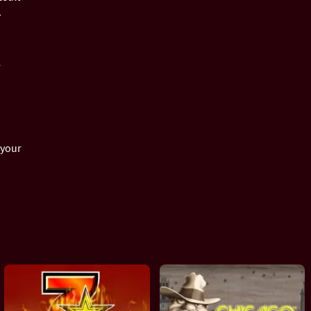
.
e
 your