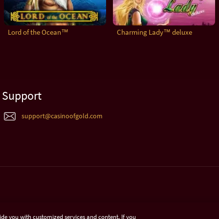
Lord of the Ocean™
Charming Lady™ deluxe
Support
support@casinoofgold.com
de you with customized services and content. If you