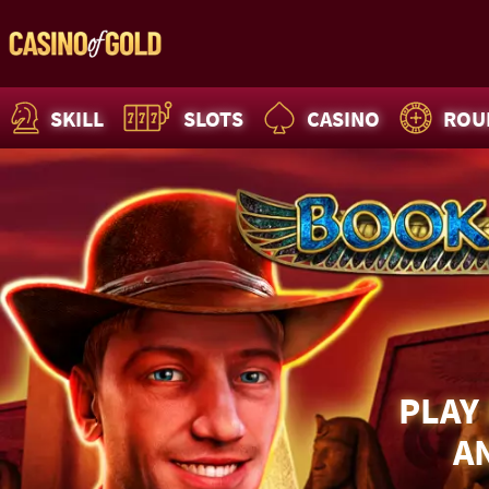
SKILL
SLOTS
CASINO
ROU
PLAY
A