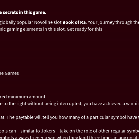
e secrets in this game.
 globally popular Novoline slot
Book of Ra
. Your journey through th
 gaming elements in this slot. Get ready for this:
ree Games
quired minimum amount.
 line to the right without being interrupted, you have achieved a winni
. The paytable will tell you how many of a particular symbol have 
ls can – similar to Jokers – take on the role of other regular symb
bols always trigger a win when they land three times in any posit