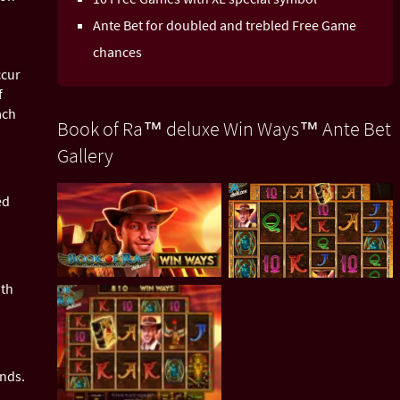
Ante Bet for doubled and trebled Free Game
chances
ccur
f
ach
Book of Ra™ deluxe Win Ways™ Ante Bet
Gallery
ed
ith
unds.