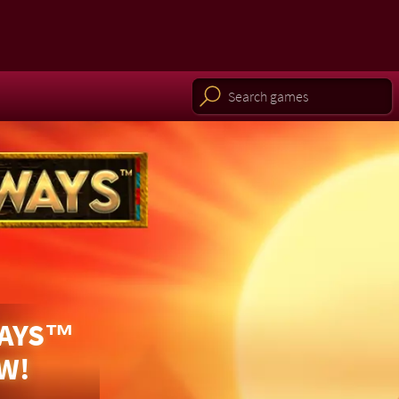
WAYS™
W!