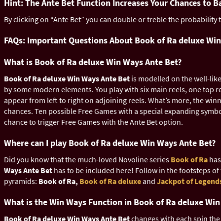
Hint: The Ante Bet Function Increases Your Chances to 
By clicking on “Ante Bet” you can double or treble the probability 
FAQs: Important Questions About Book of Ra deluxe Win
What is Book of Ra deluxe Win Ways Ante Bet?
Book of Ra deluxe Win Ways Ante Bet
is modelled on the well-li
by some modern elements. You play with six main reels, one top 
appear from left to right on adjoining reels. What’s more, the wi
chances. Ten possible Free Games with a special expanding symbol 
chance to trigger Free Games with the Ante Bet option.
Where can I play Book of Ra deluxe Win Ways Ante Bet?
Did you know that the much-loved Novoline series
Book of Ra
has
Ways Ante Bet
has to be included here! Follow in the footsteps o
pyramids:
Book of Ra
,
Book of Ra deluxe
and
Jackpot of Legends
What is the Win Ways Function in Book of Ra deluxe Win
Book of Ra deluxe Win Ways Ante Bet
changes with each spin the 