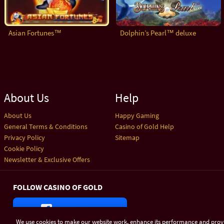
Asian Fortunes™
Dolphin’s Pearl™ deluxe
About Us
Help
About Us
Happy Gaming
General Terms & Conditions
Casino of Gold Help
Privacy Policy
Sitemap
Cookie Policy
Newsletter & Exclusive Offers
FOLLOW CASINO OF GOLD
FACEBOOK
We use cookies to make our website work, enhance its performance and provi