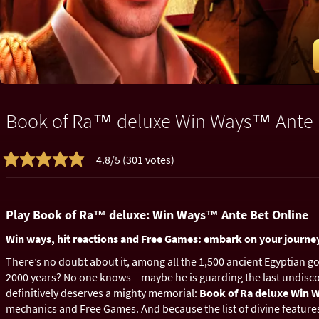
Book of Ra™ deluxe Win Ways™ Ante 
4.8/5 (301 votes)
Play Book of Ra™ deluxe: Win Ways™ Ante Bet Online
Win ways, hit reactions and Free Games: embark on your journey
There’s no doubt about it, among all the 1,500 ancient Egyptian g
2000 years? No one knows – maybe he is guarding the last undisc
definitively deserves a mighty memorial:
Book of Ra deluxe Win W
mechanics and Free Games. And because the list of divine feature