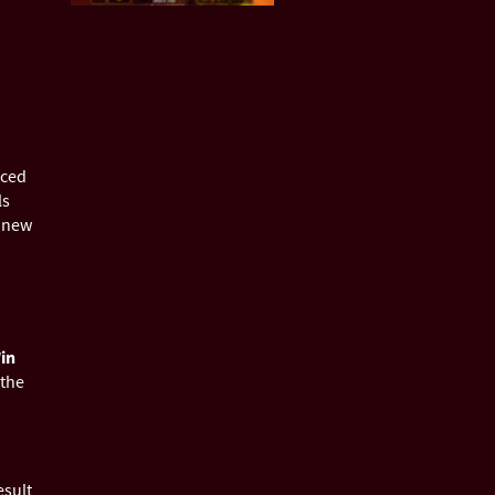
nced
ls
n new
in
 the
esult