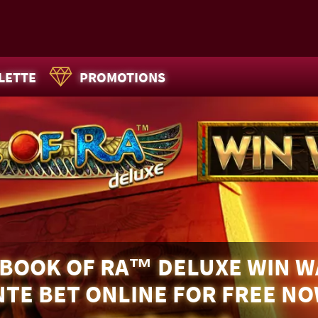
LETTE
PROMOTIONS
 BOOK OF RA™ DELUXE WIN 
NTE BET ONLINE FOR FREE NO