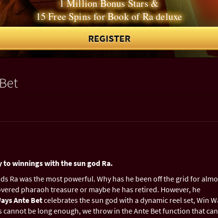
1 Million Bonus Stars &
15 Free Spins for Book of Ra deluxe
REGISTER
Bet
 to winnings with the sun god Ra.
ods Ra was the most powerful. Why has he been off the grid for almo
overed pharaoh treasure or maybe he has retired. However, he
ays Ante Bet
celebrates the sun god with a dynamic reel set, Win W
s cannot be long enough, we throw in the Ante Bet function that can