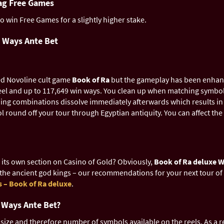
Bag Free Games
to win Free Games for a slightly higher stake.
 Ways Ante Bet
ked Novoline cult game
Book of Ra
but the gameplay has been enha
reel and up to 117,649 win ways. You clean up when matching symbo
nning combinations dissolve immediately afterwards which results i
round off your tour through Egyptian antiquity. You can affect the
 its own section on Casino of Gold? Obviously,
Book of Ra deluxe W
f the ancient god kings – our recommendations for your next tour of
 – Book of Ra deluxe
.
 Ways Ante Bet?
size and therefore number of symbols available on the reels. As a r