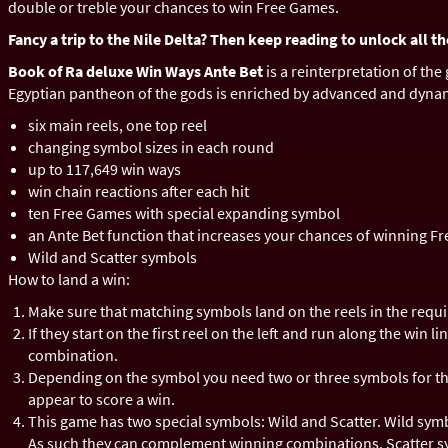
double or treble your chances to win Free Games.
Fancy a trip to the Nile Delta? Then keep reading to unlock all th
Book of Ra deluxe Win Ways Ante Bet
is a reinterpretation of the
Egyptian pantheon of the gods is enriched by advanced and dynamic
six main reels, one top reel
changing symbol sizes in each round
up to 117,649 win ways
win chain reactions after each hit
ten Free Games with special expanding symbol
an Ante Bet function that increases your chances of winning F
Wild and Scatter symbols
How to land a win:
Make sure that matching symbols land on the reels in the re
If they start on the first reel on the left and run along the win
combination.
Depending on the symbol you need two or three symbols for that
appear to score a win.
This game has two special symbols: Wild and Scatter. Wild symbo
As such they can complement winning combinations. Scatter sym