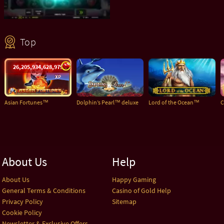
Top
26,205,934,643,390
Asian Fortunes™
Dolphin’s Pearl™ deluxe
Lord of the Ocean™
C
About Us
Help
About Us
Happy Gaming
General Terms & Conditions
Casino of Gold Help
Privacy Policy
Sitemap
Cookie Policy
Newsletter & Exclusive Offers