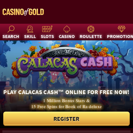
SEARCH
SKILL
SLOTS
CASINO
ROULETTE
PROMOTIO
PLAY CALACAS CASH™ ONLINE FOR FREE NOW!
1 Million Bonus Stars &
15 Free Spins for Book of Ra deluxe
REGISTER