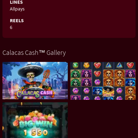
LINES
Allpays
REELS
6
Calacas Cash™ Gallery