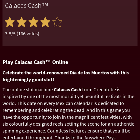
Calacas Cash™
3.8/5 (166 votes)
Play Calacas Cash™ Online
Celebrate the world-renowned Día de los Muertos with this
frighteningly good slot!
The online slot machine
Calacas Cash
from Greentube is
inspired by one of the most morbid yet beautiful festivals in the
world. This date on every Mexican calendar is dedicated to
remembering and celebrating the dead. And in this game you
have the opportunity to join in the magnificent festivities, with
six colourfully designed reels setting the scene for an authentic
spinning experience. Countless features ensure that you’ll be
entertained throughout. Thanks to the Anywhere Pays