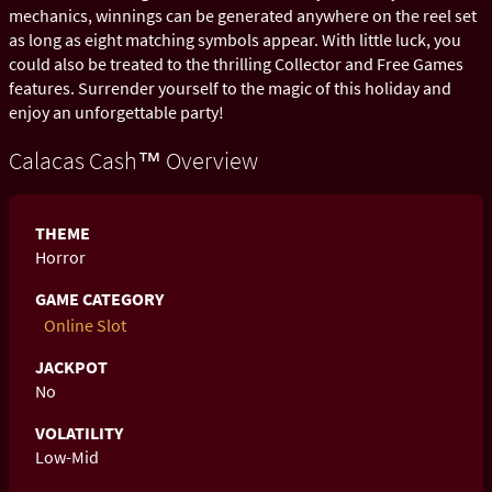
mechanics, winnings can be generated anywhere on the reel set
as long as eight matching symbols appear. With little luck, you
could also be treated to the thrilling Collector and Free Games
features. Surrender yourself to the magic of this holiday and
enjoy an unforgettable party!
Calacas Cash™ Overview
THEME
Horror
GAME CATEGORY
Online Slot
JACKPOT
No
VOLATILITY
Low-Mid