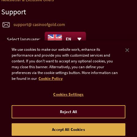
Support
support@ casinoofgold.com
Select language:
EN
We use cookies to make our website work, enhance its
performance and provide you with customized services and
©2018 - 2026 Funstage GmbH
content. If you don't want to accept any optional cookies, you
may close this banner. Alternatively, you can define your
preferences via the cookie settings button. More information can
be found in our
Cookie Policy
FOLLOW CASINO OF GOLD
Cookies Settings
FACEBOOK
Casino of Gold is a social casino. Gaming should be fun and
Reject All
nothing else. For this reason you can only play with the virtual
game currency “Stars”. Fun should always be the most
Accept All Cookies
important aspect of your game. Casino of Gold does not offer