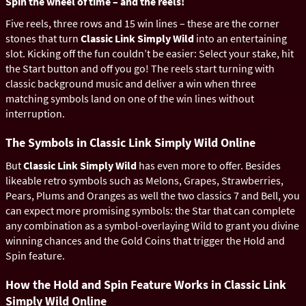
Spin the wheel of time – and the reels!
Five reels, three rows and 15 win lines – these are the corner
stones that turn
Classic Link Simply Wild
into an entertaining
slot. Kicking off the fun couldn’t be easier: Select your stake, hit
the Start button and off you go! The reels start turning with
classic background music and deliver a win when three
matching symbols land on one of the win lines without
interruption.
The Symbols in Classic Link Simply Wild Online
But
Classic Link Simply Wild
has even more to offer. Besides
likeable retro symbols such as Melons, Grapes, Strawberries,
Pears, Plums and Oranges as well the two classics 7 and Bell, you
can expect more promising symbols: the Star that can complete
any combination as a symbol-overlaying Wild to grant you divine
winning chances and the Gold Coins that trigger the Hold and
Spin feature.
How the Hold and Spin Feature Works in Classic Link
Simply Wild Online