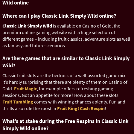
Wild online
Where can I play Classic Link Simply Wild online?
Classic Link Simply Wild
is available on Casino of Gold, the
premium online gaming website with a huge selection of
different games – including fruit classics, adventure slots as well
as fantasy and future scenarios.
Are there games that are similar to Classic Link Simply
Wild?
Classic fruit slots are the bedrock of a well-assorted game mix.
It’s hardly surprising that there are plenty of them on Casino of
Gold.
Fruit Magic
, for example offers refreshing gaming
sessions. Got an appetite for more? How about these slots:
Fruit Tumbling
comes with winning chances aplenty. Fun and
thrills also rule the roost in
Fruit King! Cash Respin
!
What’s at stake during the Free Respins in Classic Link
Simply Wild online?