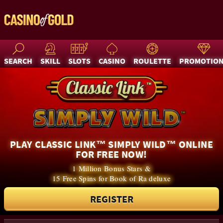
SEARCH
SKILL
SLOTS
CASINO
ROULETTE
PROMOTIO
PLAY CLASSIC LINK™ SIMPLY WILD™ ONLINE
FOR FREE NOW!
1 Million Bonus Stars &
15 Free Spins for Book of Ra deluxe
REGISTER