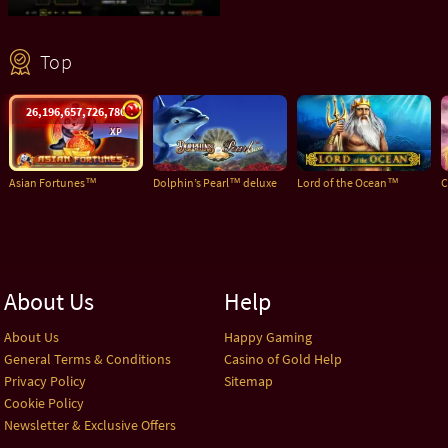
Top
26,196,657,741,099
Asian Fortunes™
Dolphin’s Pearl™ deluxe
Lord of the Ocean™
C
About Us
Help
About Us
Happy Gaming
General Terms & Conditions
Casino of Gold Help
Privacy Policy
Sitemap
Cookie Policy
Newsletter & Exclusive Offers