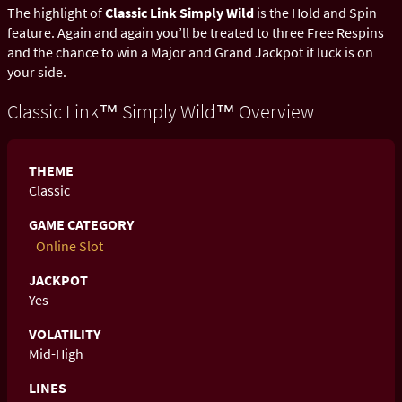
The highlight of
Classic Link Simply Wild
is the Hold and Spin
feature. Again and again you’ll be treated to three Free Respins
and the chance to win a Major and Grand Jackpot if luck is on
your side.
Classic Link™ Simply Wild™ Overview
THEME
Classic
GAME CATEGORY
Online Slot
JACKPOT
Yes
VOLATILITY
Mid-High
LINES