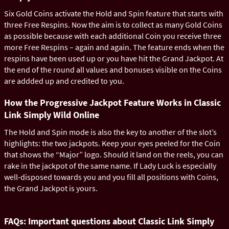
Six Gold Coins activate the Hold and Spin feature that starts with
three Free Respins. Now the aim is to collect as many Gold Coins
as possible because with each additional Coin you receive three
more Free Respins – again and again. The feature ends when the
respins have been used up or you have hit the Grand Jackpot. At
the end of the round all values and bonuses visible on the Coins
are addded up and credited to you.
How the Progressive Jackpot Feature Works in Classic
Link Simply Wild Online
The Hold and Spin mode is also the key to another of the slot’s
highlights: the two jackpots. Keep your eyes peeled for the Coin
that shows the “Major” logo. Should it land on the reels, you can
rake in the jackpot of the same name. If Lady Luck is especially
well-disposed towards you and you fill all positions with Coins,
the Grand Jackpot is yours.
FAQs: Important questions about Classic Link Simply