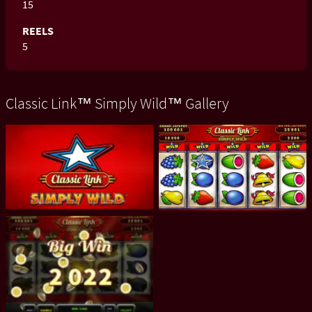
15
REELS
5
Classic Link™ Simply Wild™ Gallery