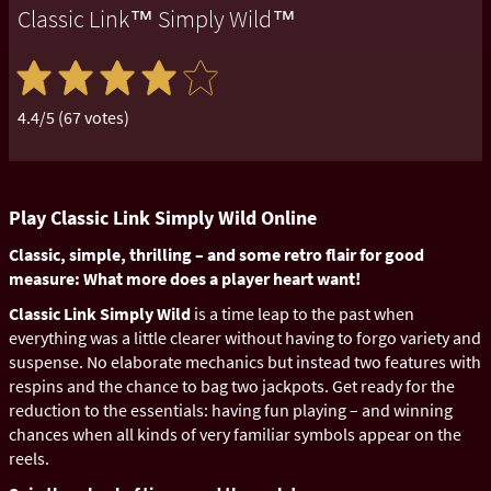
Classic Link™ Simply Wild™
4.4/5 (67 votes)
Play Classic Link Simply Wild Online
Classic, simple, thrilling – and some retro flair for good
measure: What more does a player heart want!
Classic Link Simply Wild
is a time leap to the past when
everything was a little clearer without having to forgo variety and
suspense. No elaborate mechanics but instead two features with
respins and the chance to bag two jackpots. Get ready for the
reduction to the essentials: having fun playing – and winning
chances when all kinds of very familiar symbols appear on the
reels.