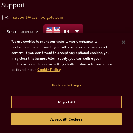
Support
support@ casinoofgold.com
Select language:
EN
We use cookies to make our website work, enhance its
performance and provide you with customized services and
©2018 - 2026 Funstage GmbH
content. If you don't want to accept any optional cookies, you
may close this banner. Alternatively, you can define your
preferences via the cookie settings button. More information can
be found in our
Cookie Policy
FOLLOW CASINO OF GOLD
Cookies Settings
FACEBOOK
Casino of Gold is a social casino. Gaming should be fun and
Reject All
nothing else. For this reason you can only play with the virtual
game currency “Stars”. Fun should always be the most
Accept All Cookies
important aspect of your game. Casino of Gold does not offer
the opportunity to convert Stars into a real currency.