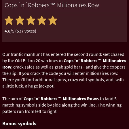
Cops´n´Robbers™ Millionaires Row
4.8/5 (537 votes)
Our frantic manhunt has entered the second round: Get chased
by the Old Bill on 20 win lines in
Cops 'n' Robbers™ Millionaires
Row
; crack safes as well as grab gold bars - and give the coppers
the slip! If you crack the code you will enter millionaires row:
There you’ll find additional spins, crazy wild symbols, and, with
a little luck, a huge jackpot!
The aim of
Cops 'n' Robbers™ Millionaires Row
is to land 5
matching symbols side by side along the win line. The winning
patters run from left to right.
Bonus symbols