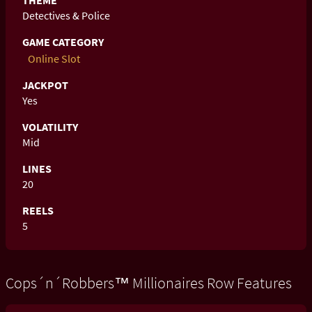
THEME
Detectives & Police
GAME CATEGORY
Online Slot
JACKPOT
Yes
VOLATILITY
Mid
LINES
20
REELS
5
Cops´n´Robbers™ Millionaires Row Features