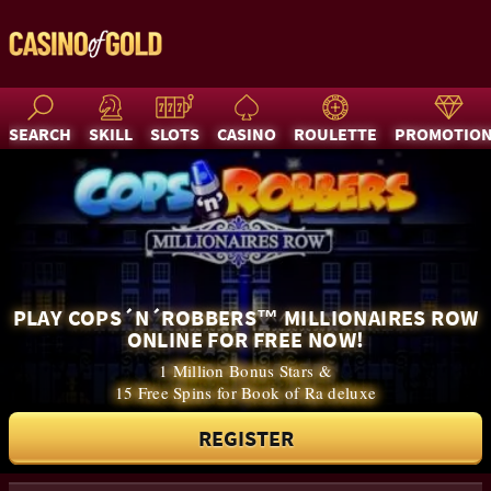
SEARCH
SKILL
SLOTS
CASINO
ROULETTE
PROMOTIO
PLAY COPS´N´ROBBERS™ MILLIONAIRES ROW
ONLINE FOR FREE NOW!
1 Million Bonus Stars &
15 Free Spins for Book of Ra deluxe
REGISTER