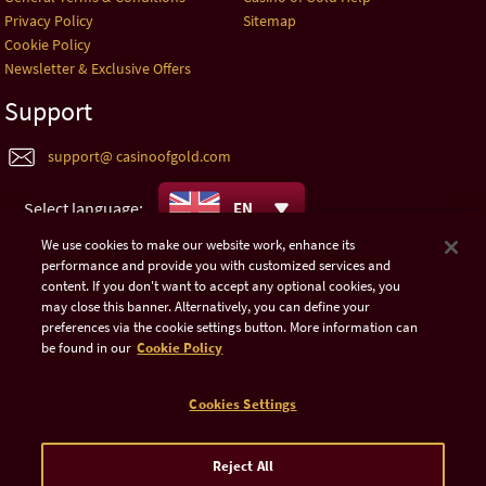
Privacy Policy
Sitemap
Cookie Policy
Newsletter & Exclusive Offers
Support
support@ casinoofgold.com
Select language:
EN
We use cookies to make our website work, enhance its
performance and provide you with customized services and
©2018 - 2026 Funstage GmbH
content. If you don't want to accept any optional cookies, you
may close this banner. Alternatively, you can define your
preferences via the cookie settings button. More information can
be found in our
Cookie Policy
FOLLOW CASINO OF GOLD
Cookies Settings
FACEBOOK
Casino of Gold is a social casino. Gaming should be fun and
Reject All