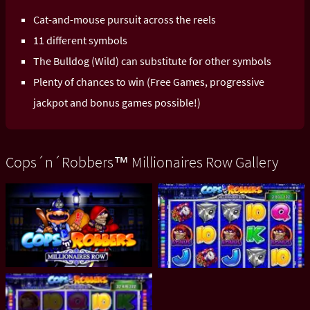
Cat-and-mouse pursuit across the reels
11 different symbols
The Bulldog (Wild) can substitute for other symbols
Plenty of chances to win (Free Games, progressive
jackpot and bonus games possible!)
Cops´n´Robbers™ Millionaires Row Gallery