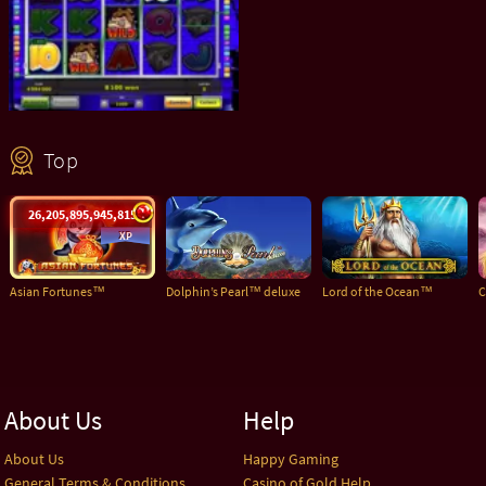
Top
26,205,895,965,227
Asian Fortunes™
Dolphin’s Pearl™ deluxe
Lord of the Ocean™
C
About Us
Help
About Us
Happy Gaming
General Terms & Conditions
Casino of Gold Help