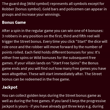
The guard dog (Wild symbol) represents all symbols except for
Robber (bonus symbol). Gold bars and policemen can appear in
groups and increase your winnings.
Bonus Game
After a spin in the regular game you can win one of 4 bonuses:
3 robbers in any position on the first, third and fifth reel will
trigger the Street bonus. Every time you click "Start" the dice will
role once and the robber will move forward by the number of
points rolled. Each field holds different bonuses for you: It's
either free spins or Wild bonuses for the subsequent free
games. If your villain lands on "Start Free Spins" the Bonus
game ends and you will find out how many free games you have
won altogether. These will start immediately after. The Street
bonus can be redeemed in the free game.
Jackpot
You can collect golden keys during the Street bonus game as
well as during the free games. If you land 5 keys the progressive
jackpot is yours - if you have already got three keys e.g. during