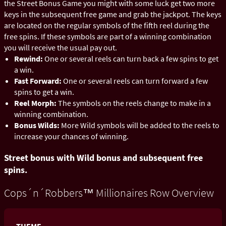
the Street Bonus Game you might with some luck get two more
keys in the subsequent free game and grab the jackpot. The keys
are located on the regular symbols of the fifth reel during the
free spins. If these symbols are part of a winning combination
you will receive the usual pay out.
Rewind:
One or several reels can turn back a few spins to get
a win.
Fast Forward:
One or several reels can turn forward a few
spins to get a win.
Reel Morph:
The symbols on the reels change to make in a
winning combination.
Bonus Wilds:
More Wild symbols will be added to the reels to
increase your chances of winning.
Street bonus with Wild bonus and subsequent free
spins.
Cops´n´Robbers™ Millionaires Row Overview