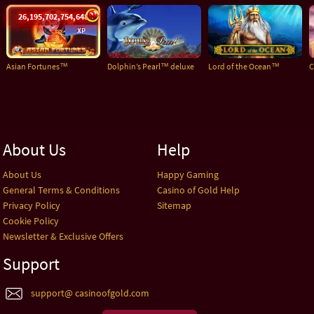
26,195,702,773,841
Asian Fortunes™
Dolphin’s Pearl™ deluxe
Lord of the Ocean™
C
About Us
Help
About Us
Happy Gaming
General Terms & Conditions
Casino of Gold Help
Privacy Policy
Sitemap
Cookie Policy
Newsletter & Exclusive Offers
Support
support@ casinoofgold.com