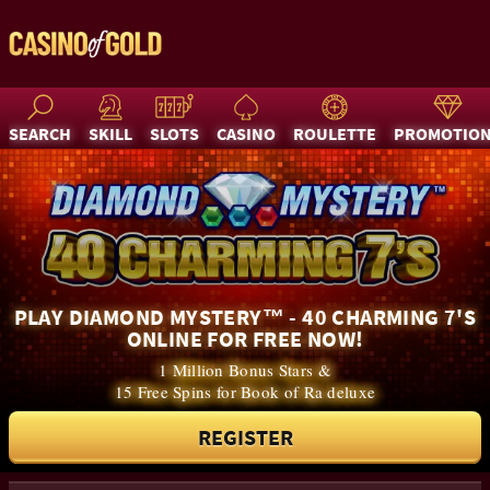
SEARCH
SKILL
SLOTS
CASINO
ROULETTE
PROMOTIO
PLAY DIAMOND MYSTERY™ - 40 CHARMING 7'S
ONLINE FOR FREE NOW!
1 Million Bonus Stars &
15 Free Spins for Book of Ra deluxe
REGISTER