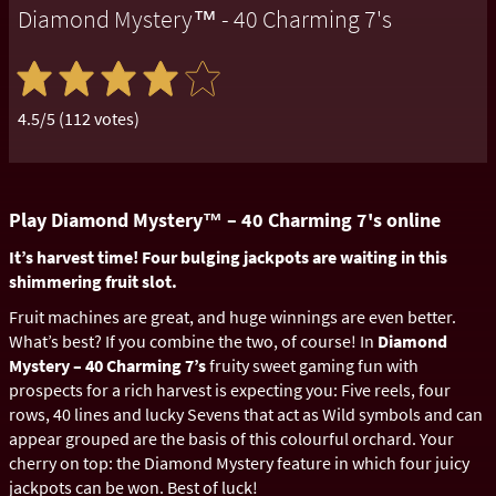
Diamond Mystery™ - 40 Charming 7's
4.5/5 (112 votes)
Play Diamond Mystery™
–
40 Charming 7's online
It’s harvest time! Four bulging jackpots are waiting in this
shimmering fruit slot.
Fruit machines are great, and huge winnings are even better.
What’s best? If you combine the two, of course! In
Diamond
Mystery – 40 Charming 7’s
fruity sweet gaming fun with
prospects for a rich harvest is expecting you: Five reels, four
rows, 40 lines and lucky Sevens that act as Wild symbols and can
appear grouped are the basis of this colourful orchard. Your
cherry on top: the Diamond Mystery feature in which four juicy
jackpots can be won. Best of luck!