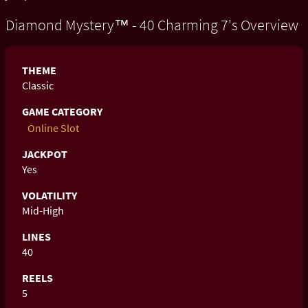
Diamond Mystery™ - 40 Charming 7's Overview
THEME
Classic
GAME CATEGORY
Online Slot
JACKPOT
Yes
VOLATILITY
Mid-High
LINES
40
REELS
5