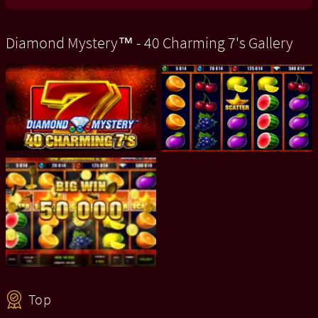
Diamond Mystery™ - 40 Charming 7's Gallery
Top