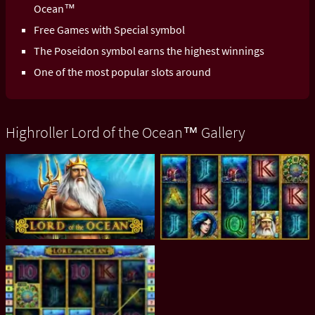
Ocean™
Free Games with Special symbol
The Poseidon symbol earns the highest winnings
One of the most popular slots around
Highroller Lord of the Ocean™ Gallery