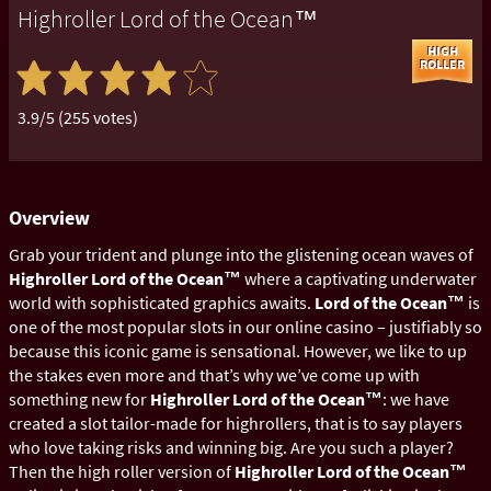
Highroller Lord of the Ocean™
3.9/5 (255 votes)
Overview
Grab your trident and plunge into the glistening ocean waves of
Highroller Lord of the Ocean™
where a captivating underwater
world with sophisticated graphics awaits.
Lord of the Ocean™
is
one of the most popular slots in our online casino – justifiably so
because this iconic game is sensational. However, we like to up
the stakes even more and that’s why we’ve come up with
something new for
Highroller Lord of the Ocean™
: we have
created a slot tailor-made for highrollers, that is to say players
who love taking risks and winning big. Are you such a player?
Then the high roller version of
Highroller Lord of the Ocean™