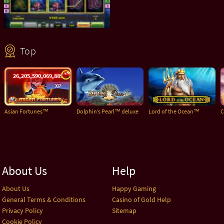
Top
26,205,590,094,267
Asian Fortunes™
Dolphin’s Pearl™ deluxe
Lord of the Ocean™
C
About Us
Help
About Us
Happy Gaming
General Terms & Conditions
Casino of Gold Help
Privacy Policy
Sitemap
Cookie Policy