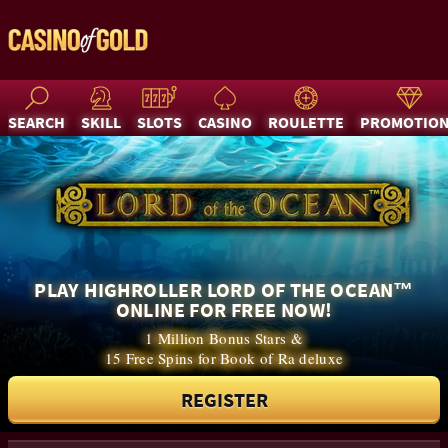
SEARCH
SKILL
SLOTS
CASINO
ROULETTE
PROMOTIO
PLAY HIGHROLLER LORD OF THE OCEAN™
ONLINE FOR FREE NOW!
1 Million Bonus Stars &
15 Free Spins for Book of Ra deluxe
REGISTER