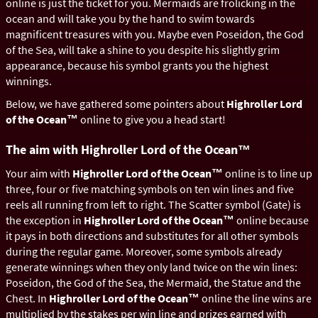
online is just the ticket for you. Mermaids are frolicking in the
ocean and will take you by the hand to swim towards
magnificent treasures with you. Maybe even Poseidon, the God
of the Sea, will take a shine to you despite his slightly grim
appearance, because his symbol grants you the highest
winnings.
Below, we have gathered some pointers about
Highroller Lord
of the Ocean™
online to give you a head start!
The aim with Highroller Lord of the Ocean™
Your aim with
Highroller Lord of the Ocean™
online is to line up
three, four or five matching symbols on ten win lines and five
reels all running from left to right. The Scatter symbol (Gate) is
the exception in
Highroller Lord of the Ocean™
online because
it pays in both directions and substitutes for all other symbols
during the regular game. Moreover, some symbols already
generate winnings when they only land twice on the win lines:
Poseidon, the God of the Sea, the Mermaid, the Statue and the
Chest. In
Highroller Lord of the Ocean™
online the line wins are
multiplied by the stakes per win line and prizes earned with