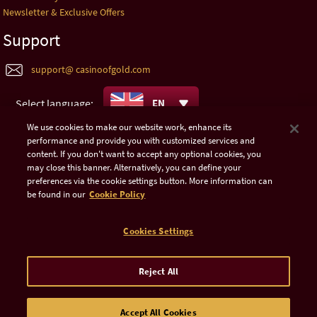
Newsletter & Exclusive Offers
Support
support@ casinoofgold.com
Select language:
EN
We use cookies to make our website work, enhance its
performance and provide you with customized services and
©2018 - 2026 Funstage GmbH
content. If you don't want to accept any optional cookies, you
may close this banner. Alternatively, you can define your
preferences via the cookie settings button. More information can
be found in our
Cookie Policy
FOLLOW CASINO OF GOLD
Cookies Settings
FACEBOOK
Casino of Gold is a social casino. Gaming should be fun and
Reject All
nothing else. For this reason you can only play with the virtual
game currency “Stars”. Fun should always be the most
Accept All Cookies
important aspect of your game. Casino of Gold does not offer