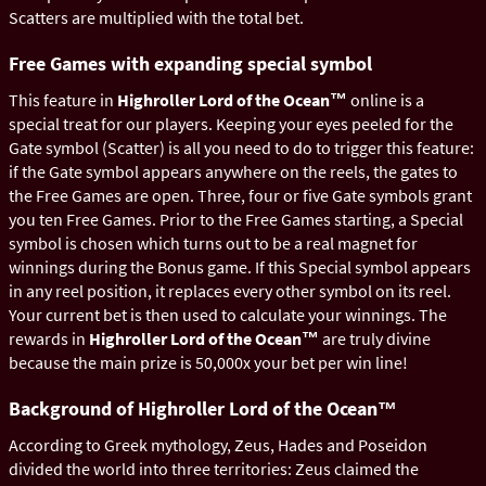
Scatters are multiplied with the total bet.
Free Games with expanding special symbol
This feature in
Highroller Lord of the Ocean™
online is a
special treat for our players. Keeping your eyes peeled for the
Gate symbol (Scatter) is all you need to do to trigger this feature:
if the Gate symbol appears anywhere on the reels, the gates to
the Free Games are open. Three, four or five Gate symbols grant
you ten Free Games. Prior to the Free Games starting, a Special
symbol is chosen which turns out to be a real magnet for
winnings during the Bonus game. If this Special symbol appears
in any reel position, it replaces every other symbol on its reel.
Your current bet is then used to calculate your winnings. The
rewards in
Highroller Lord of the Ocean™
are truly divine
because the main prize is 50,000x your bet per win line!
Background of Highroller Lord of the Ocean™
According to Greek mythology, Zeus, Hades and Poseidon
divided the world into three territories: Zeus claimed the