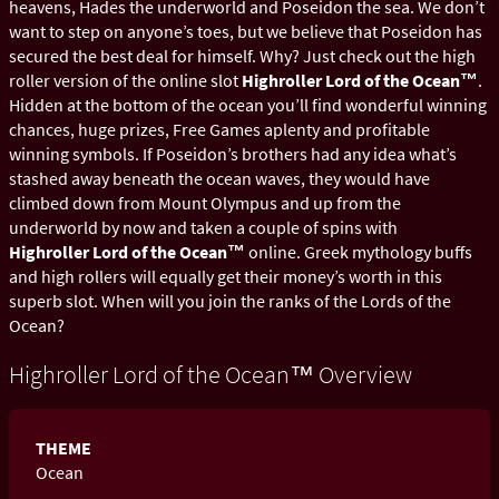
heavens, Hades the underworld and Poseidon the sea. We don’t
want to step on anyone’s toes, but we believe that Poseidon has
secured the best deal for himself. Why? Just check out the high
roller version of the online slot
Highroller Lord of the Ocean™
.
Hidden at the bottom of the ocean you’ll find wonderful winning
chances, huge prizes, Free Games aplenty and profitable
winning symbols. If Poseidon’s brothers had any idea what’s
stashed away beneath the ocean waves, they would have
climbed down from Mount Olympus and up from the
underworld by now and taken a couple of spins with
Highroller Lord of the Ocean™
online. Greek mythology buffs
and high rollers will equally get their money’s worth in this
superb slot. When will you join the ranks of the Lords of the
Ocean?
Highroller Lord of the Ocean™ Overview
THEME
Ocean