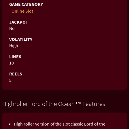
GAME CATEGORY
Online Slot
JACKPOT
No
VOLATILITY
High
LINES
10
REELS
5
Highroller Lord of the Ocean™ Features
High roller version of the slot classic Lord of the