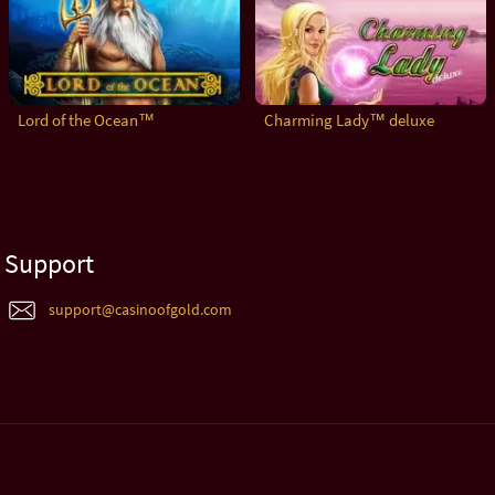
Lord of the Ocean™
Charming Lady™ deluxe
Support
support@casinoofgold.com