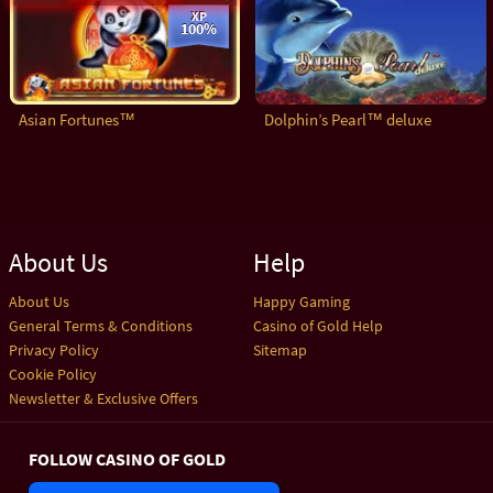
Asian Fortunes™
Dolphin’s Pearl™ deluxe
About Us
Help
About Us
Happy Gaming
General Terms & Conditions
Casino of Gold Help
Privacy Policy
Sitemap
Cookie Policy
Newsletter & Exclusive Offers
FOLLOW CASINO OF GOLD