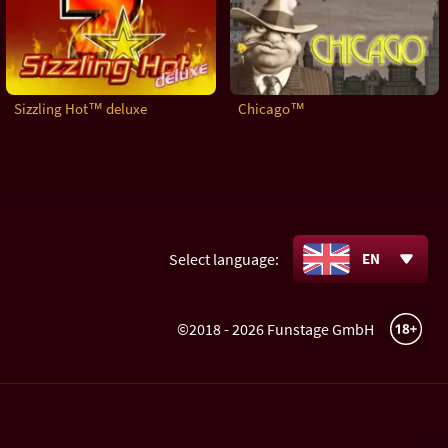
Sizzling Hot™ deluxe
Chicago™
Select language:
EN
©2018 - 2026 Funstage GmbH