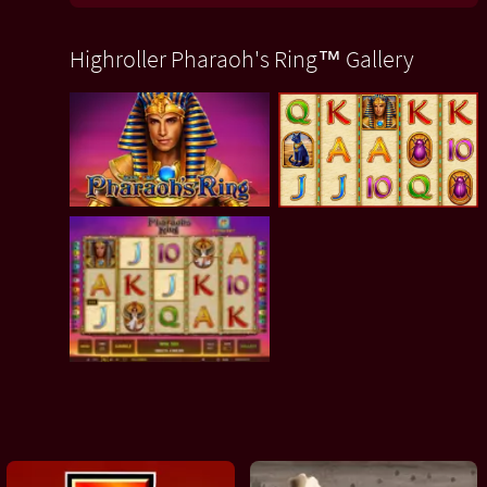
Highroller Pharaoh's Ring™ Gallery