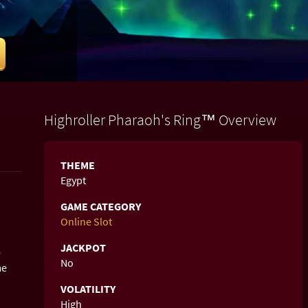
Highroller Pharaoh's Ring™ Overview
THEME
Egypt
GAME CATEGORY
Online Slot
JACKPOT
e
No
me
VOLATILITY
High