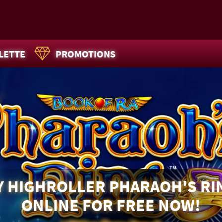
LETTE
PROMOTIONS
Y HIGHROLLER PHARAOH'S R
ONLINE FOR FREE NOW!