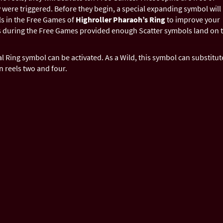
 were triggered. Before they begin, a special expanding symbol will
s in the Free Games of
Highroller Pharaoh’s Ring
to improve your
 during the Free Games provided enough Scatter symbols land on 
al Ring symbol can be activated. As a Wild, this symbol can substitut
 reels two and four.