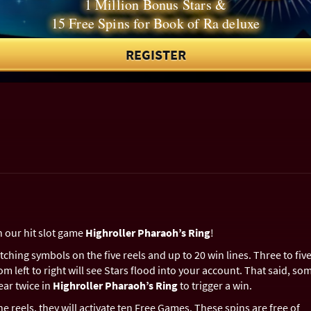
1 Million Bonus Stars &
15 Free Spins for Book of Ra deluxe
REGISTER
n our hit slot game
Highroller Pharaoh’s Ring
!
hing symbols on the five reels and up to 20 win lines. Three to fiv
m left to right will see Stars flood into your account. That said, so
ear twice in
Highroller Pharaoh’s Ring
to trigger a win.
e reels, they will activate ten Free Games. These spins are free of