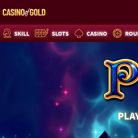
SKILL
SLOTS
CASINO
ROU
PLA