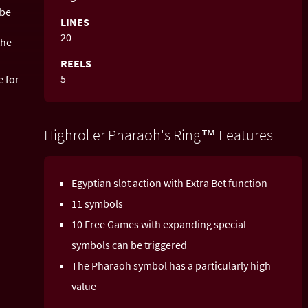
 be
LINES
20
the
REELS
5
e for
Highroller Pharaoh's Ring™ Features
Egyptian slot action with Extra Bet function
11 symbols
10 Free Games with expanding special
symbols can be triggered
The Pharaoh symbol has a particularly high
value