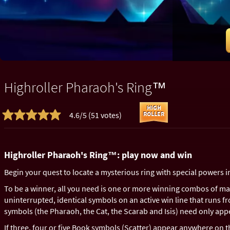
Highroller Pharaoh's Ring™
4.6/5 (51 votes)
Highroller Pharaoh's Ring™: play now and win
Begin your quest to locate a mysterious ring with special powers i
To be a winner, all you need is one or more winning combos of matc
uninterrupted, identical symbols on an active win line that runs fro
symbols (the Pharaoh, the Cat, the Scarab and Isis) need only app
If three, four or five Book symbols (Scatter) appear anywhere on th