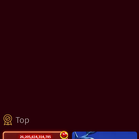
Top
26,205,614,353,703