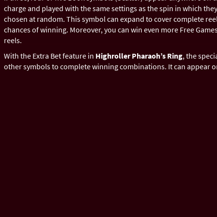
charge and played with the same settings as the spin in which they
chosen at random. This symbol can expand to cover complete reel
chances of winning. Moreover, you can win even more Free Games
reels.
With the Extra Bet feature in
Highroller Pharaoh’s Ring
, the speci
other symbols to complete winning combinations. It can appear on