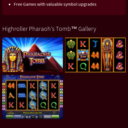
Free Games with valuable symbol upgrades
Highroller Pharaoh’s Tomb™ Gallery