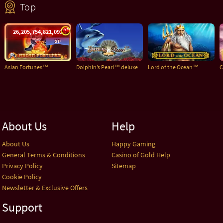
Top
26,205,754,845,371
Asian Fortunes™
Dolphin’s Pearl™ deluxe
Lord of the Ocean™
C
About Us
Help
About Us
Happy Gaming
General Terms & Conditions
Casino of Gold Help
Privacy Policy
Sitemap
Cookie Policy
Newsletter & Exclusive Offers
Support