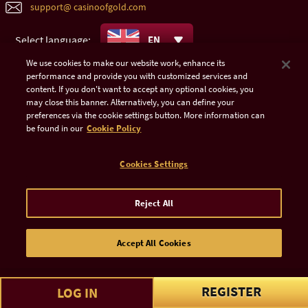
support@ casinoofgold.com
Select language:
EN
We use cookies to make our website work, enhance its
performance and provide you with customized services and
©2018 - 2026 Funstage GmbH
content. If you don't want to accept any optional cookies, you
may close this banner. Alternatively, you can define your
preferences via the cookie settings button. More information can
be found in our
Cookie Policy
FOLLOW CASINO OF GOLD
Cookies Settings
FACEBOOK
Casino of Gold is a social casino. Gaming should be fun and
Reject All
nothing else. For this reason you can only play with the virtual
game currency “Stars”. Fun should always be the most
Accept All Cookies
important aspect of your game. Casino of Gold does not offer
the opportunity to convert Stars into a real currency.
REGISTER
LOG IN