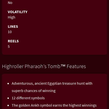
No
VOLATILITY
High
LINES
10
REELS
5
Highroller Pharaoh’s Tomb™ Features
Adventurous, ancient Egyptian treasure hunt with
superb chances of winning
12 different symbols
The golden Ankh symbol earns the highest winnings