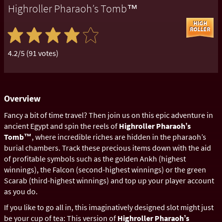
Highroller Pharaoh’s Tomb™
4.2/5 (91 votes)
Overview
Fancy a bit of time travel? Then join us on this epic adventure in
ancient Egypt and spin the reels of
Highroller Pharaohʼs
Tomb™
, where incredible riches are hidden in the pharaoh’s
burial chambers. Track these precious items down with the aid
of profitable symbols such as the golden Ankh (highest
winnings), the Falcon (second-highest winnings) or the green
Scarab (third-highest winnings) and top up your player account
as you do.
If you like to go all in, this imaginatively designed slot might just
be your cup of tea: This version of
Highroller Pharaohʼs