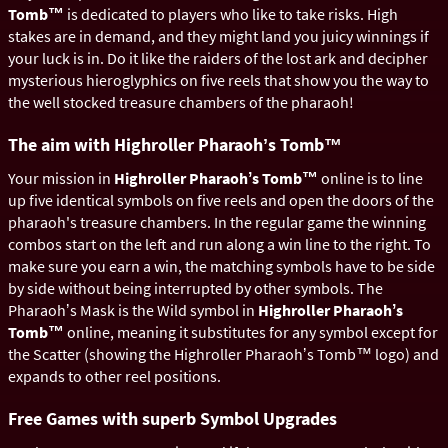
Tomb™
is dedicated to players who like to take risks. High
stakes are in demand, and they might land you juicy winnings if
your luck is in. Do it like the raiders of the lost ark and decipher
mysterious hieroglyphics on five reels that show you the way to
the well stocked treasure chambers of the pharaoh!
The aim with Highroller Pharaohʼs Tomb™
Your mission in
Highroller Pharaohʼs Tomb™
online is to line
up five identical symbols on five reels and open the doors of the
pharaoh's treasure chambers. In the regular game the winning
combos start on the left and run along a win line to the right. To
make sure you earn a win, the matching symbols have to be side
by side without being interrupted by other symbols. The
Pharaohʼs Mask is the Wild symbol in
Highroller Pharaohʼs
Tomb™
online, meaning it substitutes for any symbol except for
the Scatter (showing the Highroller Pharaohʼs Tomb™ logo) and
expands to other reel positions.
Free Games with superb Symbol Upgrades