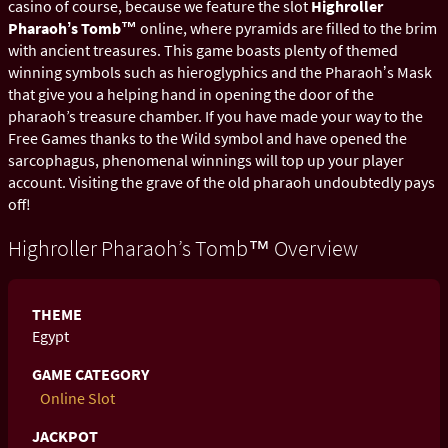
casino of course, because we feature the slot
Highroller
Pharaohʼs Tomb™
online, where pyramids are filled to the brim
with ancient treasures. This game boasts plenty of themed
winning symbols such as hieroglyphics and the Pharaohʼs Mask
that give you a helping hand in opening the door of the
pharaoh’s treasure chamber. If you have made your way to the
Free Games thanks to the Wild symbol and have opened the
sarcophagus, phenomenal winnings will top up your player
account. Visiting the grave of the old pharaoh undoubtedly pays
off!
Highroller Pharaoh’s Tomb™ Overview
THEME
Egypt
GAME CATEGORY
Online Slot
JACKPOT