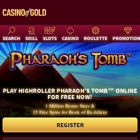
SEARCH
SKILL
SLOTS
CASINO
ROULETTE
PROMOTIO
PLAY HIGHROLLER PHARAOH’S TOMB™ ONLINE
FOR FREE NOW!
1 Million Bonus Stars &
15 Free Spins for Book of Ra deluxe
REGISTER