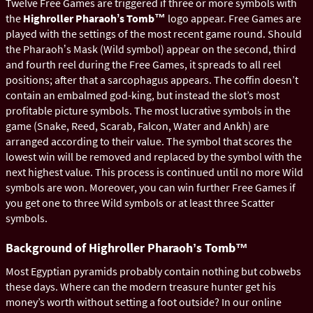
Twelve Free Games are triggered if three or more symbols with
the
Highroller Pharaohʼs Tomb™
logo appear. Free Games are
played with the settings of the most recent game round. Should
the Pharaohʼs Mask (Wild symbol) appear on the second, third
and fourth reel during the Free Games, it spreads to all reel
positions; after that a sarcophagus appears. The coffin doesn’t
contain an embalmed god-king, but instead the slot’s most
profitable picture symbols. The most lucrative symbols in the
game (Snake, Reed, Scarab, Falcon, Water and Ankh) are
arranged according to their value. The symbol that scores the
lowest win will be removed and replaced by the symbol with the
next highest value. This process is continued until no more Wild
symbols are won. Moreover, you can win further Free Games if
you get one to three Wild symbols or at least three Scatter
symbols.
Background of Highroller Pharaohʼs Tomb™
Most Egyptian pyramids probably contain nothing but cobwebs
these days. Where can the modern treasure hunter get his
money’s worth without setting a foot outside? In our online