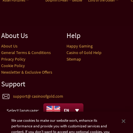
Asian Fortunes™
Dolphin’s Pearl™ deluxe
Lord of the Ocean™
C
About Us
Help
About Us
Happy Gaming
General Terms & Conditions
Casino of Gold Help
Privacy Policy
Sitemap
Cookie Policy
Newsletter & Exclusive Offers
Support
support@ casinoofgold.com
Select language:
EN
We use cookies to make our website work, enhance its
performance and provide you with customized services and
©2018 - 2026 Funstage GmbH
content. If you don't want to accept any optional cookies, you