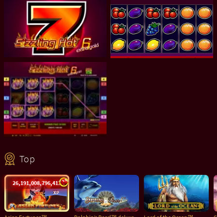
Top
26,191,008,810,970