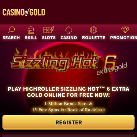
SEARCH
SKILL
SLOTS
CASINO
ROULETTE
PROMOTIO
PLAY HIGHROLLER SIZZLING HOT™ 6 EXTRA
GOLD ONLINE FOR FREE NOW!
1 Million Bonus Stars &
15 Free Spins for Book of Ra deluxe
REGISTER