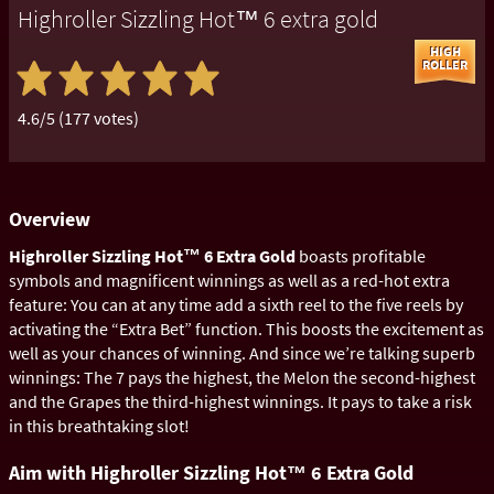
Highroller Sizzling Hot™ 6 extra gold
4.6/5 (177 votes)
Overview
Highroller Sizzling Hot™ 6 Extra Gold
boasts profitable
symbols and magnificent winnings as well as a red-hot extra
feature: You can at any time add a sixth reel to the five reels by
activating the “Extra Bet” function. This boosts the excitement as
well as your chances of winning. And since we’re talking superb
winnings: The 7 pays the highest, the Melon the second-highest
and the Grapes the third-highest winnings. It pays to take a risk
in this breathtaking slot!
Aim with Highroller Sizzling Hot™ 6 Extra Gold