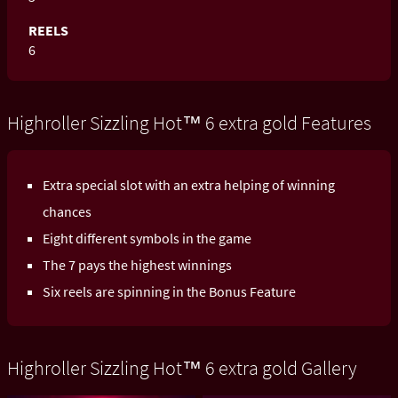
REELS
6
Highroller Sizzling Hot™ 6 extra gold Features
Extra special slot with an extra helping of winning
chances
Eight different symbols in the game
The 7 pays the highest winnings
Six reels are spinning in the Bonus Feature
Highroller Sizzling Hot™ 6 extra gold Gallery