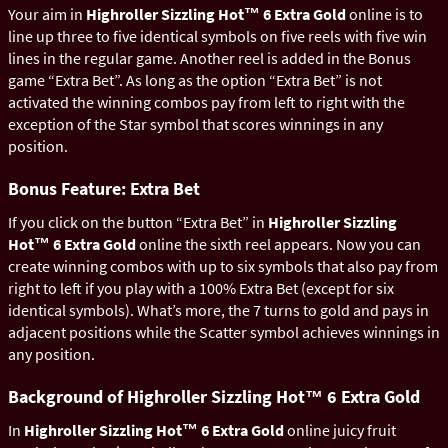
Your aim in
Highroller Sizzling Hot™ 6 Extra Gold
online is to
line up three to five identical symbols on five reels with five win
lines in the regular game. Another reel is added in the Bonus
game “Extra Bet”. As long as the option “Extra Bet” is not
activated the winning combos pay from left to right with the
exception of the Star symbol that scores winnings in any
position.
Bonus Feature: Extra Bet
If you click on the button “Extra Bet” in
Highroller Sizzling
Hot™ 6 Extra Gold
online the sixth reel appears. Now you can
create winning combos with up to six symbols that also pay from
right to left if you play with a 100% Extra Bet (except for six
identical symbols). What’s more, the 7 turns to gold and pays in
adjacent positions while the Scatter symbol achieves winnings in
any position.
Background of Highroller Sizzling Hot™ 6 Extra Gold
In
Highroller Sizzling Hot™ 6 Extra Gold
online juicy fruit