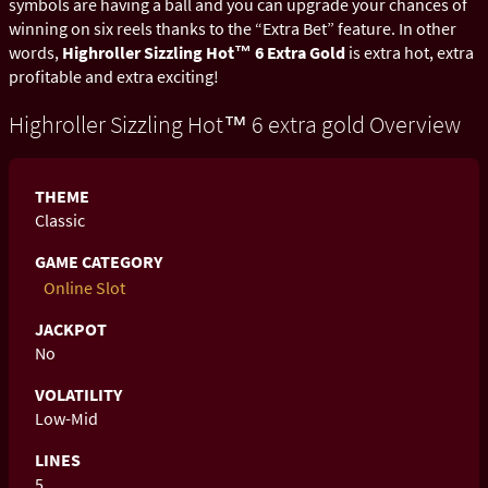
symbols are having a ball and you can upgrade your chances of
winning on six reels thanks to the “Extra Bet” feature. In other
words,
Highroller Sizzling Hot™ 6 Extra Gold
is extra hot, extra
profitable and extra exciting!
Highroller Sizzling Hot™ 6 extra gold Overview
THEME
Classic
GAME CATEGORY
Online Slot
JACKPOT
No
VOLATILITY
Low-Mid
LINES
5