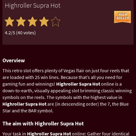
Highroller Supra Hot
4.2/5 (40 votes)
Overview
This retro slot offers plenty of Vegas flair on just four reels that
are loaded with 25 win lines. Because that’s all you need for
gaming fun and winnings!
Highroller Supra Hot
online is a
down-to-earth, visually appealing slot brimming classic winning
symbols on the reels. The symbols with the highest value in
Highroller Supra Hot
are (in descending order) the 7, the Blue
Star and the BAR symbol.
The aim with Highroller Supra Hot
Your task in
Highroller Supra Hot
online: Gather four identical