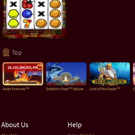
Top
26,195,368,855,002
Asian Fortunes™
Dolphin’s Pearl™ deluxe
Lord of the Ocean™
C
About Us
Help