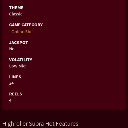
THEME
Classic
GAME CATEGORY
Online Slot
JACKPOT
No
VOLATILITY
Low-Mid
LINES
24
REELS
4
Highroller Supra Hot Features