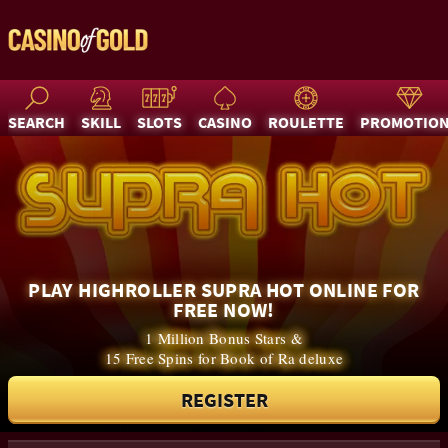
SEARCH
SKILL
SLOTS
CASINO
ROULETTE
PROMOTIO
PLAY HIGHROLLER SUPRA HOT ONLINE FOR
FREE NOW!
1 Million Bonus Stars &
15 Free Spins for Book of Ra deluxe
REGISTER