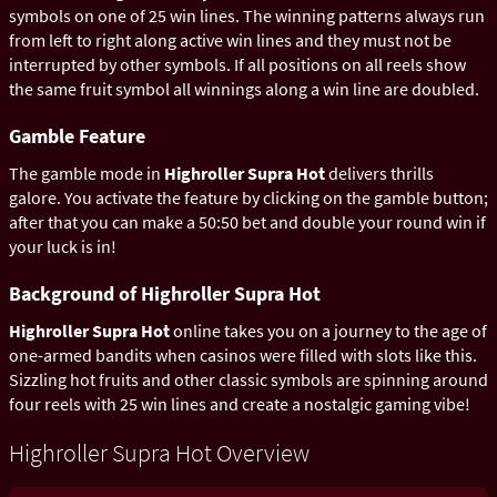
symbols on one of 25 win lines. The winning patterns always run
from left to right along active win lines and they must not be
interrupted by other symbols. If all positions on all reels show
the same fruit symbol all winnings along a win line are doubled.
Gamble Feature
The gamble mode in
Highroller Supra Hot
delivers thrills
galore. You activate the feature by clicking on the gamble button;
after that you can make a 50:50 bet and double your round win if
your luck is in!
Background of Highroller Supra Hot
Highroller Supra Hot
online takes you on a journey to the age of
one-armed bandits when casinos were filled with slots like this.
Sizzling hot fruits and other classic symbols are spinning around
four reels with 25 win lines and create a nostalgic gaming vibe!
Highroller Supra Hot Overview