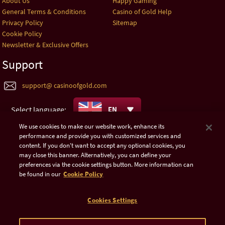
About Us
Happy Gaming
General Terms & Conditions
Casino of Gold Help
Privacy Policy
Sitemap
Cookie Policy
Newsletter & Exclusive Offers
Support
support@ casinoofgold.com
Select language:
EN
We use cookies to make our website work, enhance its
performance and provide you with customized services and
©2018 - 2026 Funstage GmbH
content. If you don't want to accept any optional cookies, you
may close this banner. Alternatively, you can define your
preferences via the cookie settings button. More information can
be found in our
Cookie Policy
FOLLOW CASINO OF GOLD
Cookies Settings
FACEBOOK