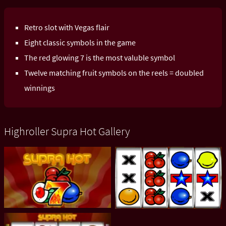
Retro slot with Vegas flair
Eight classic symbols in the game
The red glowing 7 is the most valuble symbol
Twelve matching fruit symbols on the reels = doubled
winnings
Highroller Supra Hot Gallery