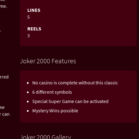
ame.
LINES
5
REELS
.
3
Joker 2000 Features
erred
No casino is complete without this classic
6 different symbols
Special Super Game can be activated
ame
Mystery Wins possible
r can
Joker 2000 Gallery