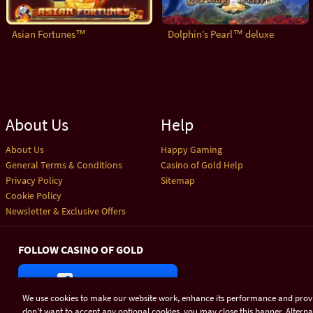
Asian Fortunes™
Dolphin’s Pearl™ deluxe
About Us
Help
About Us
Happy Gaming
General Terms & Conditions
Casino of Gold Help
Privacy Policy
Sitemap
Cookie Policy
Newsletter & Exclusive Offers
FOLLOW CASINO OF GOLD
FACEBOOK
We use cookies to make our website work, enhance its performance and provi
don't want to accept any optional cookies, you may close this banner. Alterna