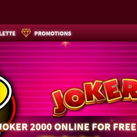
LETTE
PROMOTIONS
JOKER 2000 ONLINE FOR FRE