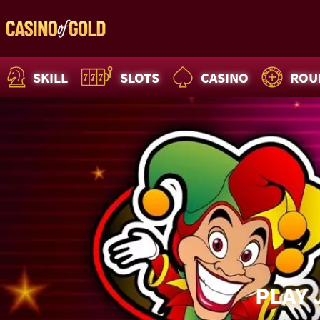
SKILL
SLOTS
CASINO
ROU
PLAY 