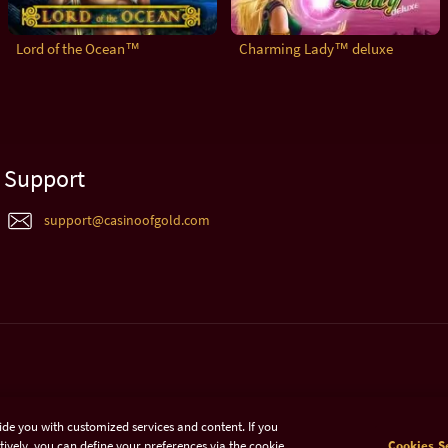
Lord of the Ocean™
Charming Lady™ deluxe
Support
support@casinoofgold.com
de you with customized services and content. If you
tively, you can define your preferences via the cookie
Cookies S