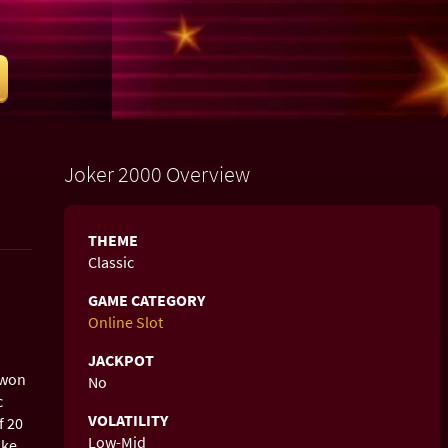
Joker 2000 Overview
THEME
Classic
GAME CATEGORY
Online Slot
JACKPOT
 won
No
c
VOLATILITY
f 20
Low-Mid
ake