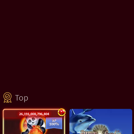
Top
26,191,008,835,686