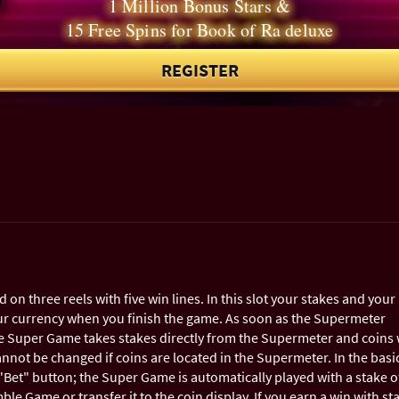
1 Million Bonus Stars &
15 Free Spins for Book of Ra deluxe
REGISTER
 on three reels with five win lines. In this slot your stakes and your
ur currency when you finish the game. As soon as the Supermeter
he Super Game takes stakes directly from the Supermeter and coins
nnot be changed if coins are located in the Supermeter. In the basi
"Bet" button; the Super Game is automatically played with a stake o
mble Game or transfer it to the coin display. If you earn a win with st