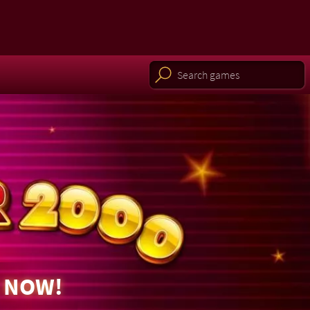
E NOW!