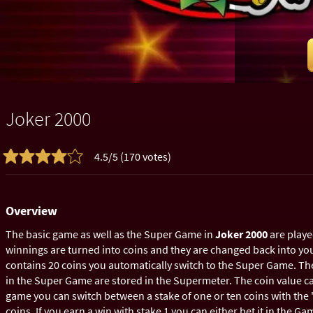
Joker 2000
4.5/5 (170 votes)
Overview
The basic game as well as the Super Game in
Joker 2000
are played
winnings are turned into coins and they are changed back into yo
contains 20 coins you automatically switch to the Super Game. T
in the Super Game are stored in the Supermeter. The coin value ca
game you can switch between a stake of one or ten coins with the 
coins. If you earn a win with stake 1 you can either bet it in the Ga