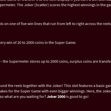
Supermeter. The Joker (Scatter) scores the highest winnings in the g
 on one of five win lines that run from left to right across the reels
ery win of 20 to 2000 coins in the Super Game.
– the Supermeter stores up to 2000 coins, surplus coins are transf
und the reels together with the Joker! This slot features a basic g
akes for the Super Game with even bigger winnings. Here, the Joke
 so what are you waiting for?
Joker 2000
is good to go!