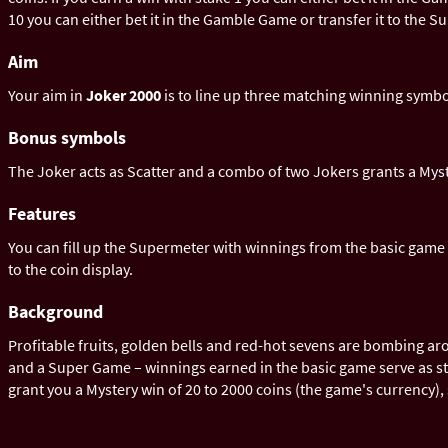
10 you can either bet it in the Gamble Game or transfer it to the 
Aim
Your aim in
Joker 2000
is to line up three matching winning symbols
Bonus symbols
The Joker acts as Scatter and a combo of two Jokers grants a Myst
Features
You can fill up the Supermeter with winnings from the basic game 
to the coin display.
Background
Profitable fruits, golden bells and red-hot sevens are bombing aro
and a Super Game – winnings earned in the basic game serve as st
grant you a Mystery win of 20 to 2000 coins (the game's currency),