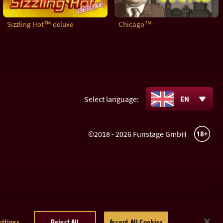
Sizzling Hot™ deluxe
Chicago™
Select language:
EN
©2018 - 2026 Funstage GmbH
ettings
Reject All
Accept All Cookies