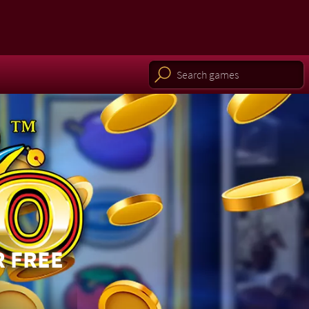
R FREE