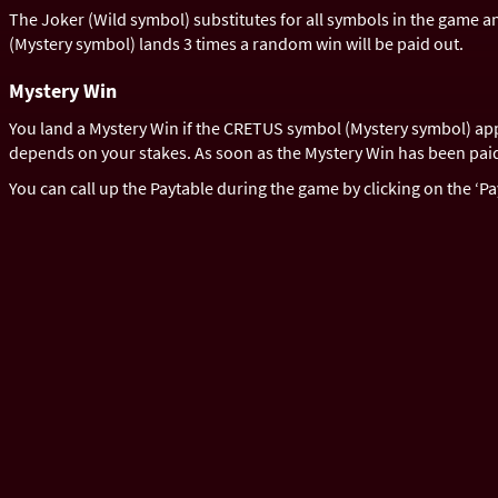
The Joker (Wild symbol) substitutes for all symbols in the game 
(Mystery symbol) lands 3 times a random win will be paid out.
Mystery Win
You land a Mystery Win if the CRETUS symbol (Mystery symbol) app
depends on your stakes. As soon as the Mystery Win has been paid
You can call up the Paytable during the game by clicking on the ‘Pay