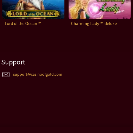
Lord of the Ocean™
Charming Lady™ deluxe
Support
support@casinoofgold.com