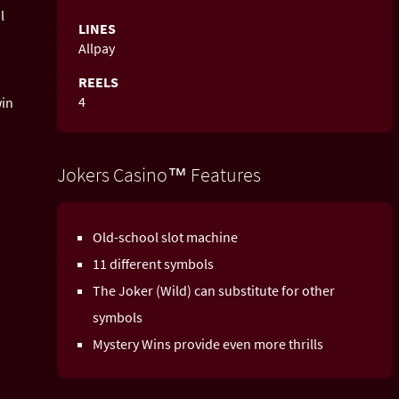
l
LINES
Allpay
REELS
4
win
Jokers Casino™ Features
Old-school slot machine
11 different symbols
The Joker (Wild) can substitute for other
symbols
Mystery Wins provide even more thrills