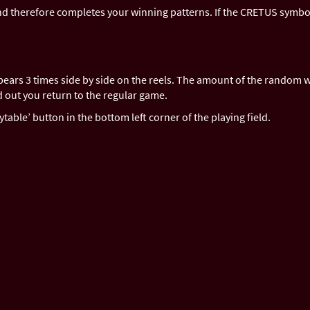
and therefore completes your winning patterns. If the CRETUS symbo
ears 3 times side by side on the reels. The amount of the random 
 out you return to the regular game.
table’ button in the bottom left corner of the playing field.