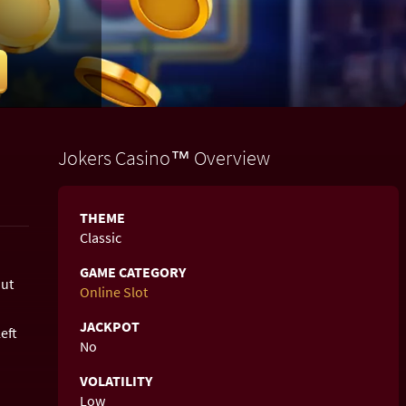
Jokers Casino™ Overview
THEME
Classic
GAME CATEGORY
out
Online Slot
JACKPOT
eft
No
VOLATILITY
Low