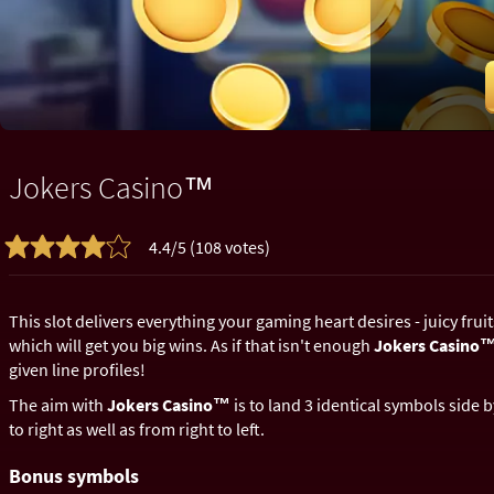
Jokers Casino™
4.4/5 (108 votes)
This slot delivers everything your gaming heart desires - juicy frui
which will get you big wins. As if that isn't enough
Jokers Casino
given line profiles!
The aim with
Jokers Casino™
is to land 3 identical symbols side 
to right as well as from right to left.
Bonus symbols