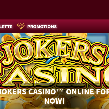
LETTE
PROMOTIONS
JOKERS CASINO™ ONLINE FO
NOW!