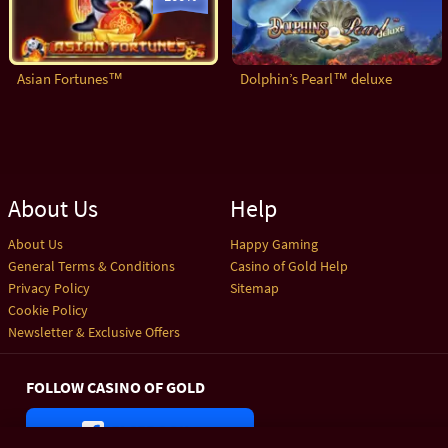
Asian Fortunes™
Dolphin’s Pearl™ deluxe
About Us
Help
About Us
Happy Gaming
General Terms & Conditions
Casino of Gold Help
Privacy Policy
Sitemap
Cookie Policy
Newsletter & Exclusive Offers
FOLLOW CASINO OF GOLD
FACEBOOK