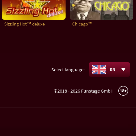
Sizzling Hot™ deluxe
Chicago™
Select language:
EN
©2018 - 2026 Funstage GmbH