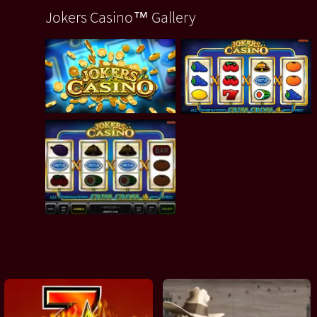
Jokers Casino™ Gallery