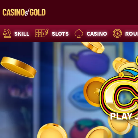
SKILL
SLOTS
CASINO
ROU
PLAY 