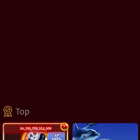
Top
26,195,799,355,641