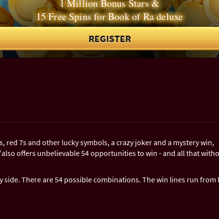
1 Million Bonus Stars &
15 Free Spins for Book of Ra deluxe
REGISTER
ts, red 7s and other lucky symbols, a crazy joker and a mystery win,
™
also offers unbelievable 54 opportunities to win - and all that with
by side. There are 54 possible combinations. The win lines run from l