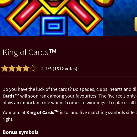
King of Cards™
4.1/5 (1512 votes)
Do you have the luck of the cards? Do spades, clubs, hearts and 
Cards™
will soon rank among your favourites. The five reels only
plays an important role when it comes to winnings: It replaces all
Your aim at
King of Cards™
is to land five matching symbols side 
right.
Bonus symbols