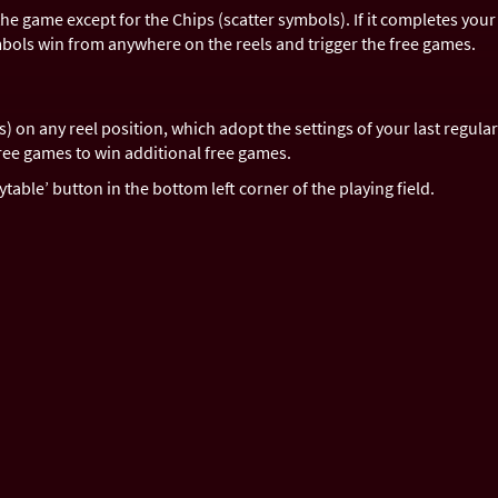
the game except for the Chips (scatter symbols). If it completes your
mbols win from anywhere on the reels and trigger the free games.
s) on any reel position, which adopt the settings of your last regular
free games to win additional free games.
table’ button in the bottom left corner of the playing field.