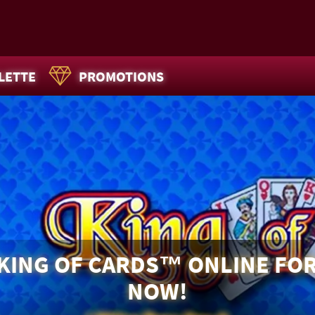
LETTE
PROMOTIONS
 KING OF CARDS™ ONLINE FOR
NOW!