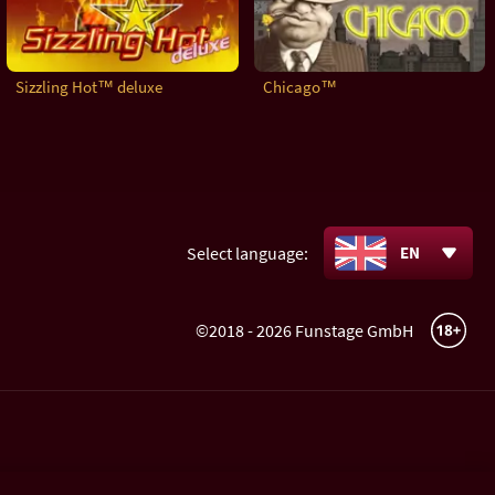
Sizzling Hot™ deluxe
Chicago™
Select language:
EN
©2018 - 2026 Funstage GmbH