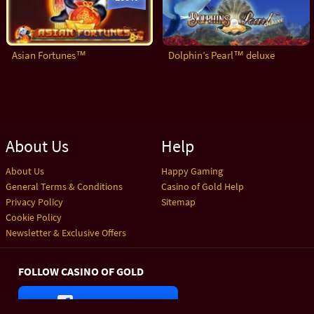
Asian Fortunes™
Dolphin’s Pearl™ deluxe
About Us
Help
About Us
Happy Gaming
General Terms & Conditions
Casino of Gold Help
Privacy Policy
Sitemap
Cookie Policy
Newsletter & Exclusive Offers
FOLLOW CASINO OF GOLD
FACEBOOK