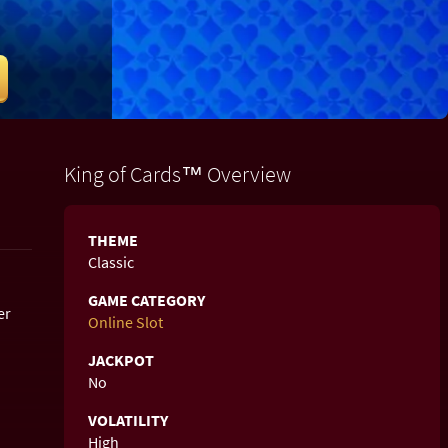
King of Cards™ Overview
THEME
Classic
GAME CATEGORY
er
Online Slot
!
JACKPOT
No
VOLATILITY
High