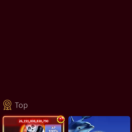
Top
26,191,008,874,527