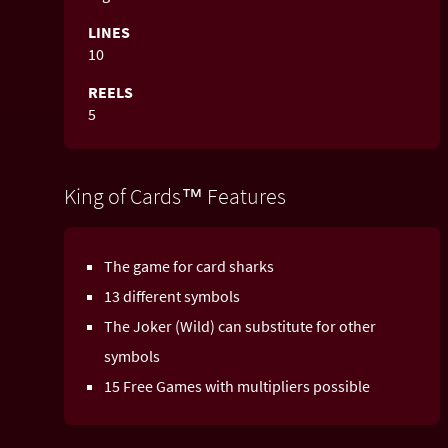
LINES
10
REELS
5
King of Cards™ Features
The game for card sharks
13 different symbols
The Joker (Wild) can substitute for other
symbols
15 Free Games with multipliers possible