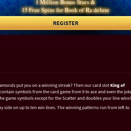
1 Million Bonus Stars &
15 Free Spins for Book of Ra deluxe
REGISTER
diamonds put you on a winning streak? Then our card slot
King of
 contain symbols from the card game from 9 to ace and even the jok
 the game symbols except for the Scatter and doubles your line wins
by side on up to ten win lines. The winning patterns run from left to