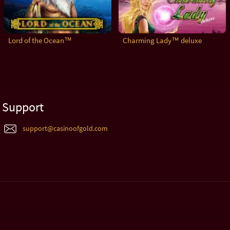
Lord of the Ocean™
Charming Lady™ deluxe
Support
support@casinoofgold.com