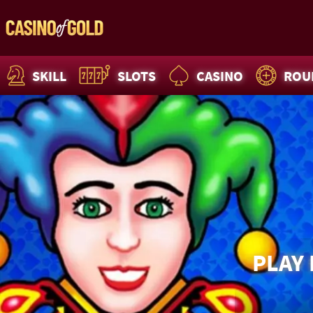
SKILL
SLOTS
CASINO
ROU
PLAY