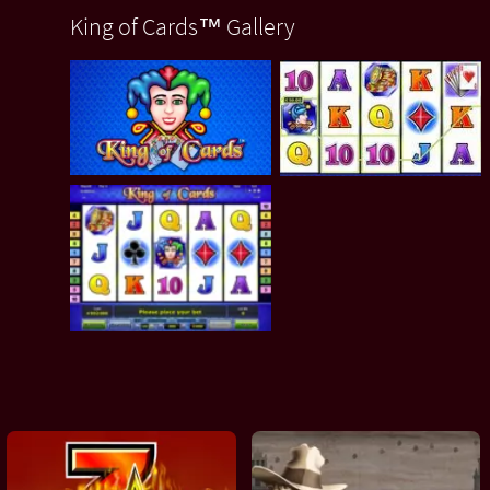
King of Cards™ Gallery