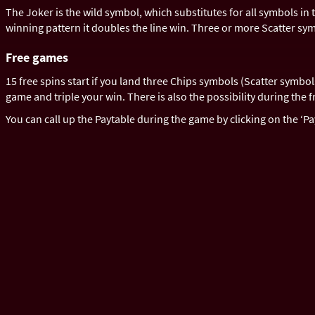
The Joker is the wild symbol, which substitutes for all symbols in 
winning pattern it doubles the line win. Three or more Scatter sy
Free games
15 free spins start if you land three Chips symbols (Scatter symbol
game and triple your win. There is also the possibility during the 
You can call up the Paytable during the game by clicking on the ‘Pay