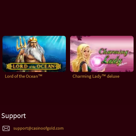
Lord of the Ocean™
Charming Lady™ deluxe
Support
support@casinoofgold.com