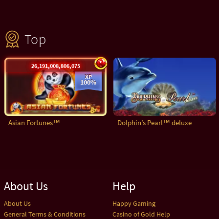
Top
26,191,008,849,736
Asian Fortunes™
Dolphin’s Pearl™ deluxe
About Us
Help
About Us
Happy Gaming
General Terms & Conditions
Casino of Gold Help