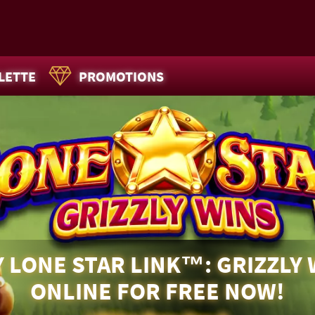
LETTE
PROMOTIONS
Y LONE STAR LINK™: GRIZZLY 
ONLINE FOR FREE NOW!