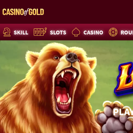
SKILL
SLOTS
CASINO
ROU
PLA