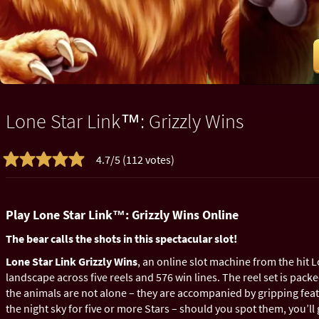
Lone Star Link™: Grizzly Wins
4.7/5 (112 votes)
Play Lone Star Link™: Grizzly Wins Online
The bear calls the shots in this spectacular slot!
Lone Star Link Grizzly Wins
, an online slot machine from the hit 
landscape across five reels and 576 win lines. The reel set is packe
the animals are not alone – they are accompanied by gripping feat
the night sky for five or more Stars – should you spot them, you’ll