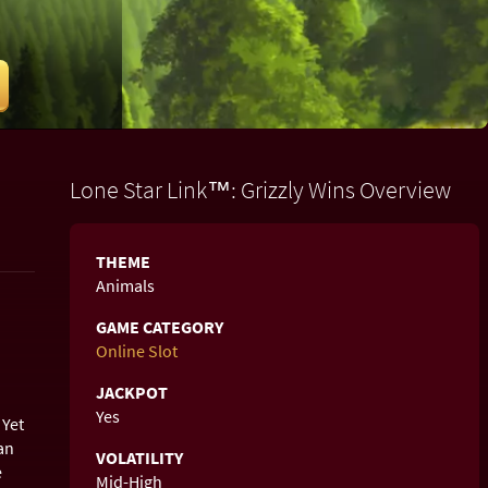
Lone Star Link™: Grizzly Wins Overview
THEME
Animals
GAME CATEGORY
Online Slot
JACKPOT
Yes
 Yet
an
VOLATILITY
e
Mid-High