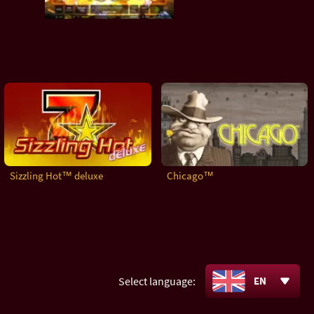
Sizzling Hot™ deluxe
Chicago™
Select language:
EN