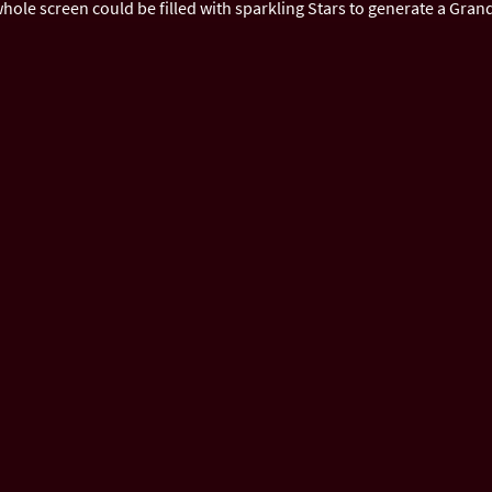
whole screen could be filled with sparkling Stars to generate a Gran