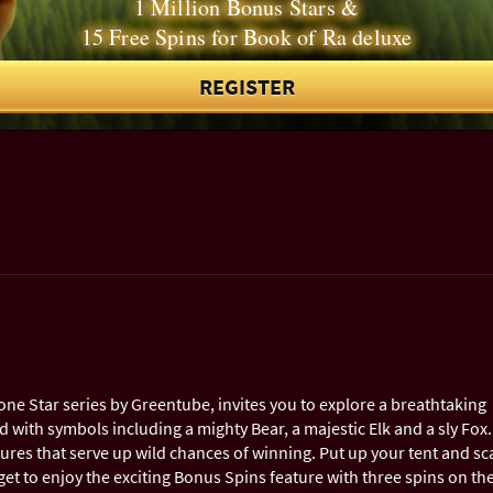
1 Million Bonus Stars &
15 Free Spins for Book of Ra deluxe
REGISTER
Lone Star series by Greentube, invites you to explore a breathtaking
d with symbols including a mighty Bear, a majestic Elk and a sly Fox.
ures that serve up wild chances of winning. Put up your tent and sc
 get to enjoy the exciting Bonus Spins feature with three spins on th