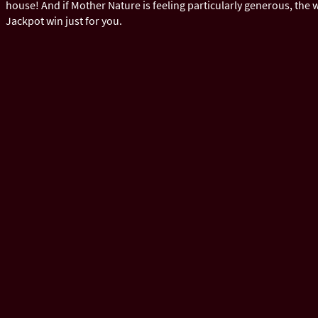
house! And if Mother Nature is feeling particularly generous, the 
Jackpot win just for you.