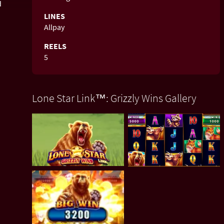
d
LINES
Allpay
REELS
5
Lone Star Link™: Grizzly Wins Gallery