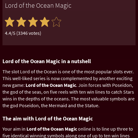
Lord of the Ocean Magic
4.4/5 (3346 votes)
Lord of the Ocean Magic in a nutshell
The slot Lord of the Ocean is one of the most popular slots ever.
This well-liked series is now complemented by another exciting
new game:
Lord of the Ocean Magic
. Join forces with Poseidon,
the god of the seas, on five reels with ten win lines to catch Stars
wins in the depths of the oceans. The most valuable symbols are
the god Poseidon, the Mermaid and the Statue.
The aim with Lord of the Ocean Magic
Your aim in
Lord of the Ocean Magic
online is to line up three to
five identical winning symbols along one of up to ten win lines