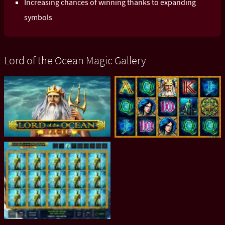
Increasing chances of winning thanks to expanding
symbols
Lord of the Ocean Magic Gallery