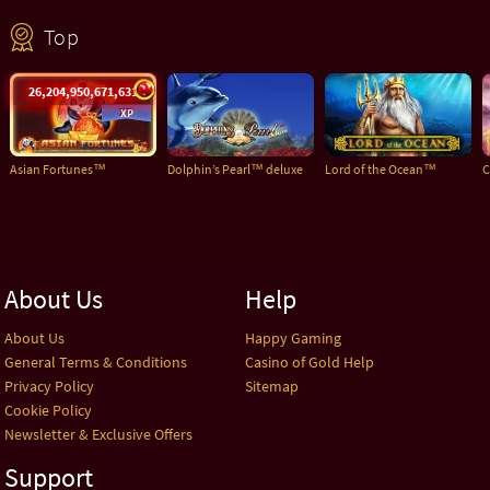
Top
26,204,950,691,100
Asian Fortunes™
Dolphin’s Pearl™ deluxe
Lord of the Ocean™
C
About Us
Help
About Us
Happy Gaming
General Terms & Conditions
Casino of Gold Help
Privacy Policy
Sitemap
Cookie Policy
Newsletter & Exclusive Offers
Support