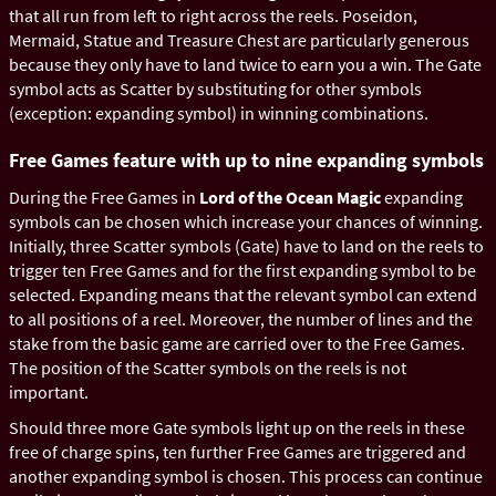
that all run from left to right across the reels. Poseidon,
Mermaid, Statue and Treasure Chest are particularly generous
because they only have to land twice to earn you a win. The Gate
symbol acts as Scatter by substituting for other symbols
(exception: expanding symbol) in winning combinations.
Free Games feature with up to nine expanding symbols
During the Free Games in
Lord of the Ocean Magic
expanding
symbols can be chosen which increase your chances of winning.
Initially, three Scatter symbols (Gate) have to land on the reels to
trigger ten Free Games and for the first expanding symbol to be
selected. Expanding means that the relevant symbol can extend
to all positions of a reel. Moreover, the number of lines and the
stake from the basic game are carried over to the Free Games.
The position of the Scatter symbols on the reels is not
important.
Should three more Gate symbols light up on the reels in these
free of charge spins, ten further Free Games are triggered and
another expanding symbol is chosen. This process can continue