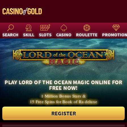
SEARCH
SKILL
SLOTS
CASINO
ROULETTE
PROMOTIO
PLAY LORD OF THE OCEAN MAGIC ONLINE FOR
FREE NOW!
1 Million Bonus Stars &
15 Free Spins for Book of Ra deluxe
REGISTER