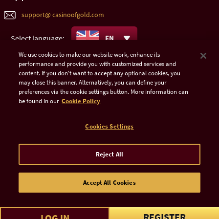
support@ casinoofgold.com
Select language:
EN
We use cookies to make our website work, enhance its
performance and provide you with customized services and
©2018 - 2026 Funstage GmbH
content. If you don't want to accept any optional cookies, you
may close this banner. Alternatively, you can define your
preferences via the cookie settings button. More information can
be found in our
Cookie Policy
FOLLOW CASINO OF GOLD
Cookies Settings
FACEBOOK
Casino of Gold is a social casino. Gaming should be fun and
Reject All
nothing else. For this reason you can only play with the virtual
game currency “Stars”. Fun should always be the most
Accept All Cookies
important aspect of your game. Casino of Gold does not offer
the opportunity to convert Stars into a real currency.
REGISTER
LOG IN