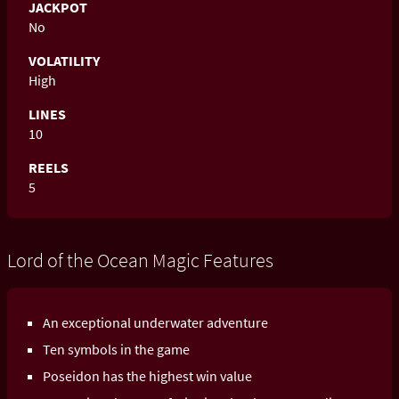
JACKPOT
No
VOLATILITY
High
LINES
10
REELS
5
Lord of the Ocean Magic Features
An exceptional underwater adventure
Ten symbols in the game
Poseidon has the highest win value