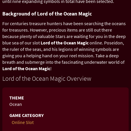
until nine expanding symbols in total have been selected.
Background of Lord of the Ocean Magic
For centuries treasure hunters have been searching the oceans
for treasures. However, precious items are still out there
because plenty of valuable Stars are waiting for you in the deep
blue sea of our slot
Lord of the Ocean Magic
online. Poseidon,
the ruler of the seas, and his legions of winning symbols are
giving you a helping hand on your reel mission. Take a deep
breath and submerge into the fascinating underwater world of
Lord of the Ocean Magic
!
Lord of the Ocean Magic Overview
THEME
Ocean
GAME CATEGORY
Online Slot