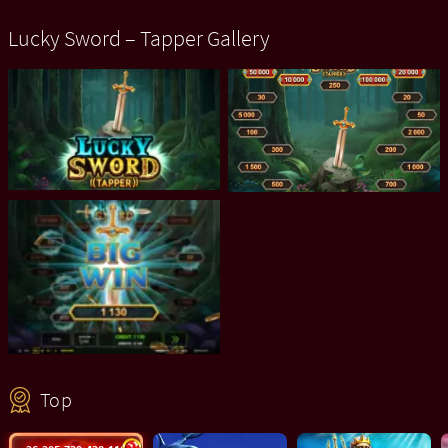
Lucky Sword – Tapper Gallery
Top