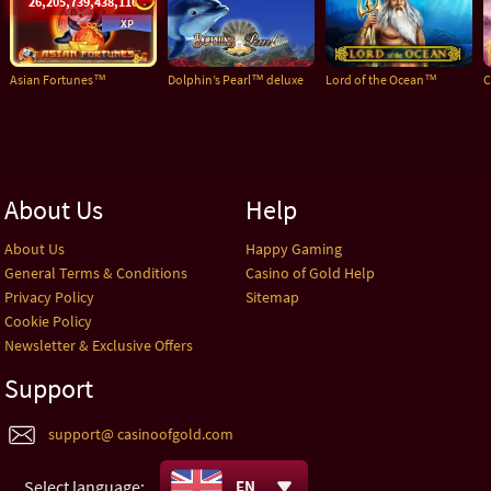
26,205,739,457,540
Asian Fortunes™
Dolphin’s Pearl™ deluxe
Lord of the Ocean™
C
About Us
Help
About Us
Happy Gaming
General Terms & Conditions
Casino of Gold Help
Privacy Policy
Sitemap
Cookie Policy
Newsletter & Exclusive Offers
Support
support@ casinoofgold.com
Select language:
EN