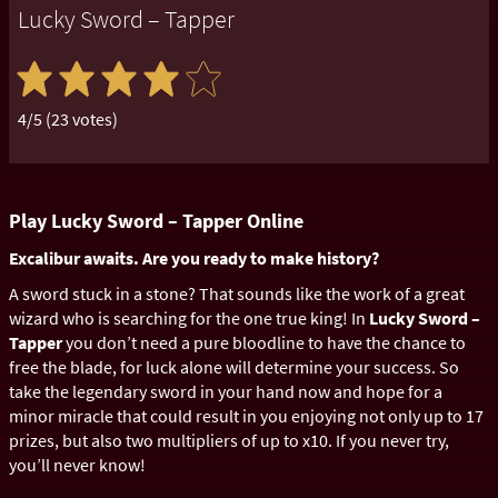
Lucky Sword – Tapper
4/5 (23 votes)
Play Lucky Sword – Tapper Online
Excalibur awaits. Are you ready to make history?
A sword stuck in a stone? That sounds like the work of a great
wizard who is searching for the one true king! In
Lucky Sword –
Tapper
you don’t need a pure bloodline to have the chance to
free the blade, for luck alone will determine your success. So
take the legendary sword in your hand now and hope for a
minor miracle that could result in you enjoying not only up to 17
prizes, but also two multipliers of up to x10. If you never try,
you’ll never know!