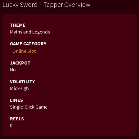
Lucky Sword – Tapper Overview
THEME
Myths and Legends
GAME CATEGORY
Online Slot
JACKPOT
No
VOLATILITY
Mid-High
LINES
Single-Click Game
REELS
0