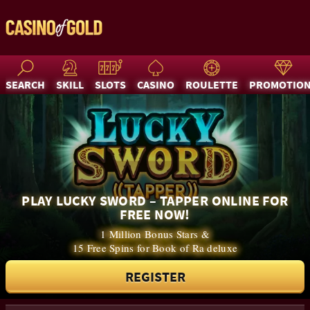
SEARCH
SKILL
SLOTS
CASINO
ROULETTE
PROMOTIO
PLAY LUCKY SWORD – TAPPER ONLINE FOR
FREE NOW!
1 Million Bonus Stars &
15 Free Spins for Book of Ra deluxe
REGISTER