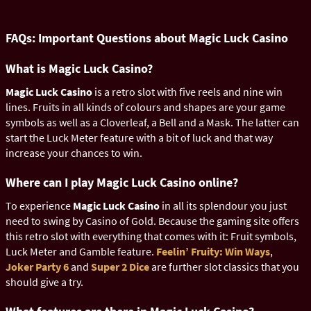
FAQs: Important Questions about Magic Luck Casino
What is Magic Luck Casino?
Magic Luck Casino
is a retro slot with five reels and nine win
lines. Fruits in all kinds of colours and shapes are your game
symbols as well as a Cloverleaf, a Bell and a Mask. The latter can
start the Luck Meter feature with a bit of luck and that way
increase your chances to win.
Where can I play Magic Luck Casino online?
To experience
Magic Luck Casino
in all its splendour you just
need to swing by Casino of Gold. Because the gaming site offers
this retro slot with everything that comes with it: Fruit symbols,
Luck Meter and Gamble feature.
Feelin
’ Fruity: Win Ways
,
Joker Party 6
and
Super 2 Dice
are further slot classics that you
should give a try.