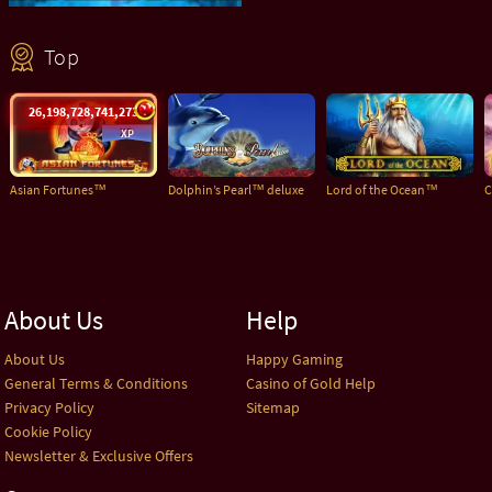
Top
26,198,728,765,272
Asian Fortunes™
Dolphin’s Pearl™ deluxe
Lord of the Ocean™
C
About Us
Help
About Us
Happy Gaming
General Terms & Conditions
Casino of Gold Help
Privacy Policy
Sitemap
Cookie Policy
Newsletter & Exclusive Offers