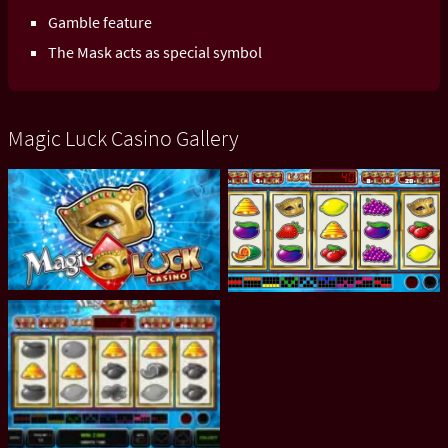
Gamble feature
The Mask acts as special symbol
Magic Luck Casino Gallery