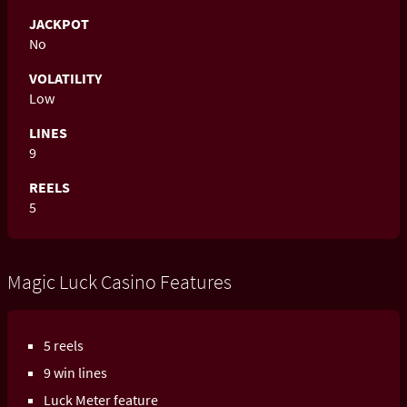
JACKPOT
No
VOLATILITY
Low
LINES
9
REELS
5
Magic Luck Casino Features
5 reels
9 win lines
Luck Meter feature