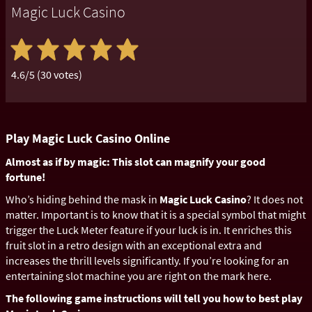
Magic Luck Casino
4.6/5 (30 votes)
Play Magic Luck Casino Online
Almost as if by magic: This slot can magnify your good
fortune!
Who’s hiding behind the mask in
Magic Luck Casino
? It does not
matter. Important is to know that it is a special symbol that might
trigger the Luck Meter feature if your luck is in. It enriches this
fruit slot in a retro design with an exceptional extra and
increases the thrill levels significantly. If you’re looking for an
entertaining slot machine you are right on the mark here.
The following game instructions will tell you how to best play