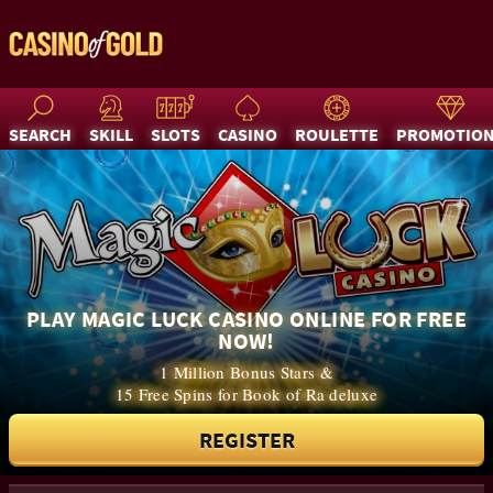
SEARCH
SKILL
SLOTS
CASINO
ROULETTE
PROMOTIO
PLAY MAGIC LUCK CASINO ONLINE FOR FREE
NOW!
1 Million Bonus Stars &
15 Free Spins for Book of Ra deluxe
REGISTER