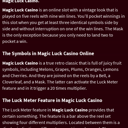
Magic Luck Casino.
Magic Luck Casino
is an online slot with a vintage look that is
played on five reels with nine win lines. You’ll pocket winnings in
this slot when you get at least three identical symbols side by
side and without interruption on one of the win lines. The Mask
is the only exception because you only need to land two to
pocket a win.
The Symbols in Magic Luck Casino Online
Magic Luck Casino
is a true retro classic that is full of juicy fruit
symbols, including Melons, Grapes, Plums, Oranges, Lemons
and Cherries. And they are joined on the reels by a Bell, a
Cloverleaf, and a Mask. The latter can activate the Luck Meter
feature and in it trigger a 20 times multiplier.
The Luck Meter Feature in Magic Luck Casino
The Luck Meter feature in
Magic Luck Casino
provides that
certain something. The feature is a bar above the reel set
showing four different multipliers. Located between them is a