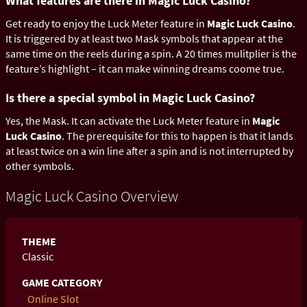
What features are there in Magic Luck Casino?
Get ready to enjoy the Luck Meter feature in
Magic Luck Casino
.
It is triggered by at least two Mask symbols that appear at the
same time on the reels during a spin. A 20 times mulitplier is the
feature’s highlight – it can make winning dreams coome true.
Is there a special symbol in Magic Luck Casino?
Yes, the Mask. It can activate the Luck Meter feature in
Magic
Luck Casino
. The prerequisite for this to happen is that it lands
at least twice on a win line after a spin and is not interrupted by
other symbols.
Magic Luck Casino Overview
THEME
Classic
GAME CATEGORY
Online Slot