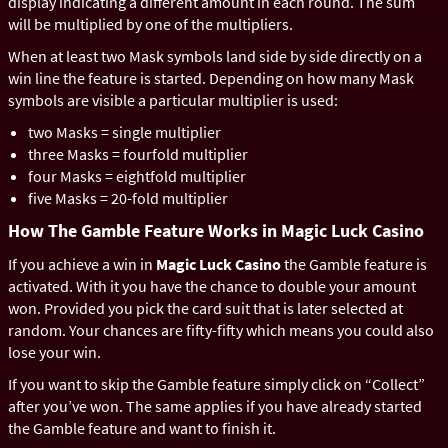
display indicating a different amount in each round. The sum
will be multiplied by one of the multipliers.
When at least two Mask symbols land side by side directly on a
win line the feature is started. Depending on how many Mask
symbols are visible a particular multiplier is used:
two Masks = single multiplier
three Masks = fourfold multiplier
four Masks = eightfold multiplier
five Masks = 20-fold multiplier
How The Gamble Feature Works in Magic Luck Casino
If you achieve a win in
Magic Luck Casino
the Gamble feature is
activated. With it you have the chance to double your amount
won. Provided you pick the card suit that is later selected at
random. Your chances are fifty-fifty which means you could also
lose your win.
If you want to skip the Gamble feature simply click on “Collect”
after you’ve won. The same applies if you have already started
the Gamble feature and want to finish it.