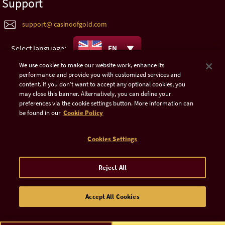
Support
support@ casinoofgold.com
Select language:
EN
We use cookies to make our website work, enhance its
performance and provide you with customized services and
©2018 - 2026 Funstage GmbH
content. If you don't want to accept any optional cookies, you
may close this banner. Alternatively, you can define your
preferences via the cookie settings button. More information can
be found in our
Cookie Policy
FOLLOW CASINO OF GOLD
Cookies Settings
FACEBOOK
Casino of Gold is a social casino. Gaming should be fun and
Reject All
nothing else. For this reason you can only play with the virtual
game currency “Stars”. Fun should always be the most
Accept All Cookies
important aspect of your game. Casino of Gold does not offer
the opportunity to convert Stars into a real currency.