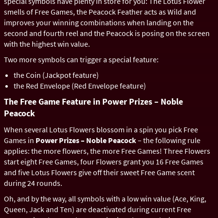
special symbols have plenty in store for you: The Lotus Flower
smells of Free Games, the Peacock Feather acts as Wild and
improves your winning combinations when landing on the
second and fourth reel and the Peacock is posing on the screen
with the highest win value.
Two more symbols can trigger a special feature:
the Coin (Jackpot feature)
the Red Envelope (Red Envelope feature)
The Free Game Feature in Power Prizes – Noble
Peacock
When several Lotus Flowers blossom in a spin you pick Free
Games in
Power Prizes – Noble Peacock
– the following rule
applies: the more flowers, the more Free Games! Three Flowers
start eight Free Games, four Flowers grant you 16 Free Games
and five Lotus Flowers give off their sweet Free Game scent
during 24 rounds.
Oh, and by the way, all symbols with a low win value (Ace, King,
Queen, Jack and Ten) are deactivated during current Free