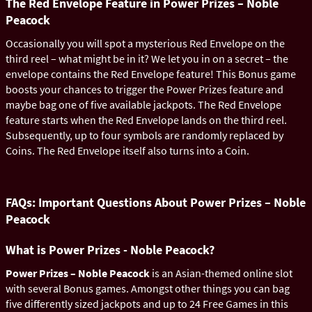
The Red Envelope Feature in Power Prizes – Noble
Peacock
Occasionally you will spot a mysterious Red Envelope on the
third reel – what might be in it? We let you in on a secret – the
envelope contains the Red Envelope feature! This Bonus game
boosts your chances to trigger the Power Prizes feature and
maybe bag one of five available jackpots. The Red Envelope
feature starts when the Red Envelope lands on the third reel.
Subsequently, up to four symbols are randomly replaced by
Coins. The Red Envelope itself also turns into a Coin.
FAQs: Important Questions About Power Prizes – Noble
Peacock
What is Power Prizes - Noble Peacock?
Power Prizes – Noble Peacock
is an Asian-themed online slot
with several Bonus games. Amongst other things you can bag
five differently sized jackpots and up to 24 Free Games in this