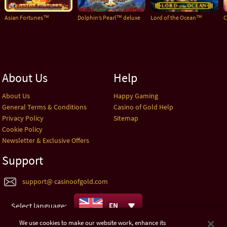
Asian Fortunes™
Dolphin’s Pearl™ deluxe
Lord of the Ocean™
C
About Us
Help
About Us
Happy Gaming
General Terms & Conditions
Casino of Gold Help
Privacy Policy
Sitemap
Cookie Policy
Newsletter & Exclusive Offers
Support
support@ casinoofgold.com
Select language:
EN
We use cookies to make our website work, enhance its