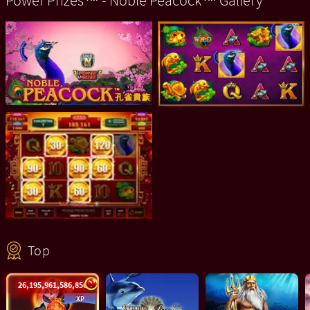
Power Prizes™ - Noble Peacock™ Gallery
Top
26,195,961,610,791