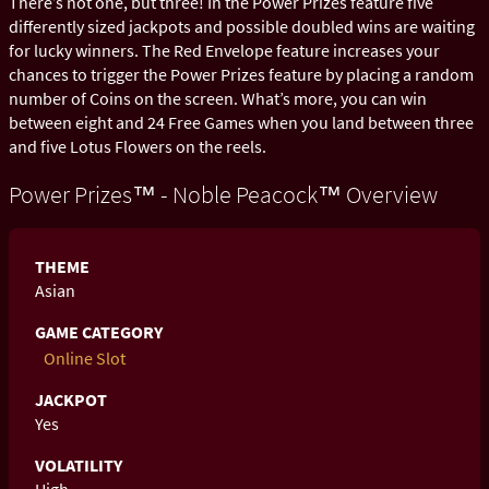
There’s not one, but three! In the Power Prizes feature five
differently sized jackpots and possible doubled wins are waiting
for lucky winners. The Red Envelope feature increases your
chances to trigger the Power Prizes feature by placing a random
number of Coins on the screen. What’s more, you can win
between eight and 24 Free Games when you land between three
and five Lotus Flowers on the reels.
Power Prizes™ - Noble Peacock™ Overview
THEME
Asian
GAME CATEGORY
Online Slot
JACKPOT
Yes
VOLATILITY