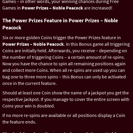
Games – in other words, your winning chances during Free
Games in
Power Prizes – Noble Peacock
are increased!
The Power Prizes Feature in Power Prizes – Noble
Peacock
Six or more golden Coins trigger the Power Prizes feature in
Power Prizes – Noble Peacock
. In this Bonus game all triggering
Coins are initially held. Afterwards, you receive – depending on
the number of triggering Coins – a certain amount of re-spins.
Now you have the chance to spin all remaining positions again
and collect more Coins. When all re-spins are used up you can
bag one to three more spins – this Bonus can only be activated
once in the current feature.
Should at least one Coin show the name of a jackpot you get the
respective jackpot. If you manage to cover the entire screen with
Coins your win is doubled.
If no more re-spins are available or all positions display a Coin
the feature ends.