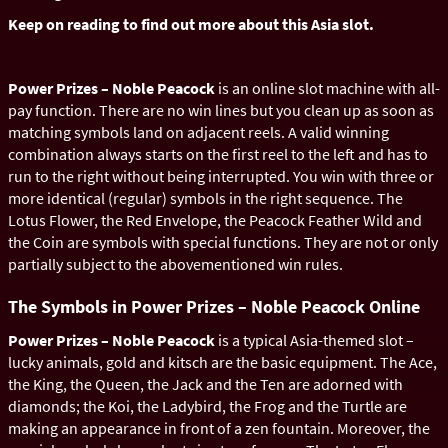
Keep on reading to find out more about this Asia slot.
Power Prizes – Noble Peacock
is an online slot machine with all-
pay function. There are no win lines but you clean up as soon as
matching symbols land on adjacent reels. A valid winning
combination always starts on the first reel to the left and has to
run to the right without being interrupted. You win with three or
more identical (regular) symbols in the right sequence. The
Lotus Flower, the Red Envelope, the Peacock Feather Wild and
the Coin are symbols with special functions. They are not or only
partially subject to the abovementioned win rules.
The Symbols in Power Prizes – Noble Peacock Online
Power Prizes – Noble Peacock
is a typical Asia-themed slot –
lucky animals, gold and kitsch are the basic equipment. The Ace,
the King, the Queen, the Jack and the Ten are adorned with
diamonds; the Koi, the Ladybird, the Frog and the Turtle are
making an appearance in front of a zen fountain. Moreover, the