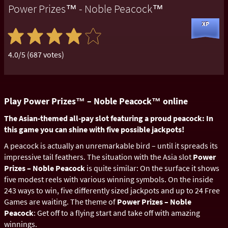
Power Prizes™ - Noble Peacock™
4.0/5 (687 votes)
Play Power Prizes™ – Noble Peacock™ online
The Asian-themed all-pay slot featuring a proud peacock: In
this game you can shine with five possible jackpots!
A peacock is actually an unremarkable bird – until it spreads its
impressive tail feathers. The situation with the Asia slot
Power
Prizes – Noble Peacock
is quite similar: On the surface it shows
five modest reels with various winning symbols. On the inside
243 ways to win, five differently sized jackpots and up to 24 Free
Games are waiting. The theme of
Power Prizes – Noble
Peacock
: Get off to a flying start and take off with amazing
winnings.