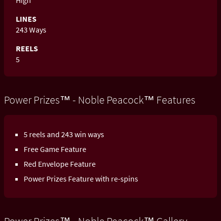
High
LINES
243 Ways
REELS
5
Power Prizes™ - Noble Peacock™ Features
5 reels and 243 win ways
Free Game Feature
Red Envelope Feature
Power Prizes Feature with re-spins