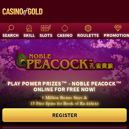
SEARCH
SKILL
SLOTS
CASINO
ROULETTE
PROMOTIO
PLAY POWER PRIZES™ - NOBLE PEACOCK™
ONLINE FOR FREE NOW!
1 Million Bonus Stars &
15 Free Spins for Book of Ra deluxe
REGISTER