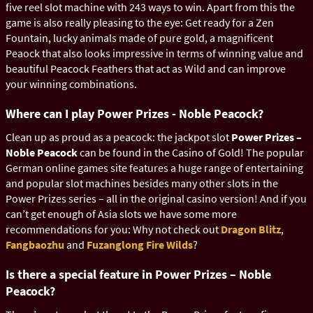
five reel slot machine with 243 ways to win. Apart from this the
game is also really pleasing to the eye: Get ready for a Zen
Fountain, lucky animals made of pure gold, a magnificent
Peaock that also looks impressive in terms of winning value and
beautiful Peacock Feathers that act as Wild and can improve
your winning combinations.
Where can I play Power Prizes - Noble Peacock?
Clean up as proud as a peacock: the jackpot slot
Power Prizes –
Noble Peacock
can be found in the Casino of Gold! The popular
German online games site features a huge range of entertaining
and popular slot machines besides many other slots in the
Power Prizes series – all in the original casino version! And if you
can’t get enough of Asia slots we have some more
recommendations for you: Why not check out
Dragon Blitz
,
Fangbaozhu
and
Fuzanglong Fire Wilds
?
Is there a special feature in Power Prizes – Noble
Peacock?