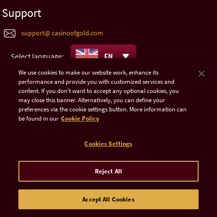
Support
support@ casinoofgold.com
Select language:
EN
We use cookies to make our website work, enhance its
performance and provide you with customized services and
©2018 - 2026 Funstage GmbH
content. If you don't want to accept any optional cookies, you
may close this banner. Alternatively, you can define your
preferences via the cookie settings button. More information can
be found in our
Cookie Policy
FOLLOW CASINO OF GOLD
Cookies Settings
FACEBOOK
Casino of Gold is a social casino. Gaming should be fun and
Reject All
nothing else. For this reason you can only play with the virtual
game currency “Stars”. Fun should always be the most
Accept All Cookies
important aspect of your game. Casino of Gold does not offer
the opportunity to convert Stars into a real currency.