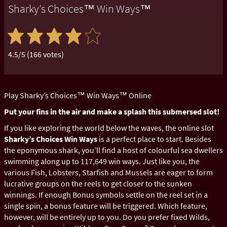
Sharky’s Choices™ Win Ways™
4.5/5 (166 votes)
Play Sharky’s Choices™ Win Ways™ Online
Put your fins in the air and make a splash this submersed slot!
If you like exploring the world below the waves, the online slot
Sharky’s Choices Win Ways
is a perfect place to start. Besides
the eponymous shark, you’ll find a host of colourful sea dwellers
swimming along up to 117,649 win ways. Just like you, the
various Fish, Lobsters, Starfish and Mussels are eager to form
lucrative groups on the reels to get closer to the sunken
winnings. If enough Bonus symbols settle on the reel set in a
single spin, a bonus feature will be triggered. Which feature,
however, will be entirely up to you. Do you prefer fixed Wilds,