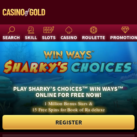
SEARCH
SKILL
SLOTS
CASINO
ROULETTE
PROMOTIO
PLAY SHARKY’S CHOICES™ WIN WAYS™
ONLINE FOR FREE NOW!
1 Million Bonus Stars &
15 Free Spins for Book of Ra deluxe
REGISTER