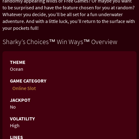
randomly appearing Wilds or Free Games? Or maybe you want
to be surprised and have the feature chosen for you at random?
Whatever you decide, you’ll be all set for a fun underwater
adventure. And with a little luck, you’ll return to the surface with
your pockets full!
Sharky’s Choices™ Win Ways™ Overview
THEME
Ocean
GAME CATEGORY
Online Slot
JACKPOT
No
VOLATILITY
High
LINES