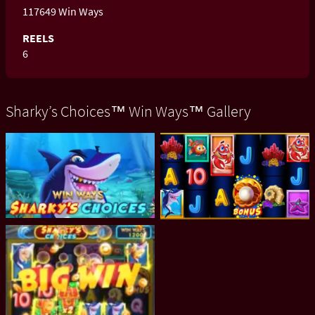
117649 Win Ways
REELS
6
Sharky’s Choices™ Win Ways™ Gallery