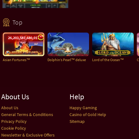
Top
26,203,587,689,778
Asian Fortunes™
Dolphin’s Pearl™ deluxe
Lord of the Ocean™
C
About Us
Help
About Us
Happy Gaming
General Terms & Conditions
Casino of Gold Help
Privacy Policy
Sitemap
Cookie Policy
Newsletter & Exclusive Offers