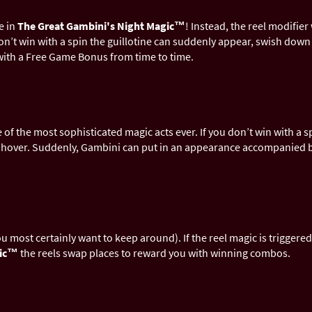
e in
The Great Gambini's Night Magic™
! Instead, the reel modifier
don’t win with a spin the guillotine can suddenly appear, swish dow
 with a Free Game Bonus from time to time.
 of the most sophisticated magic acts ever. If you don’t win with a s
to hover. Suddenly, Gambini can put in an appearance accompanied 
ou most certainly want to keep around). If the reel magic is triggered
gic™
the reels swap places to reward you with winning combos.