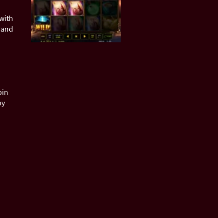
 with
n and
pin
by