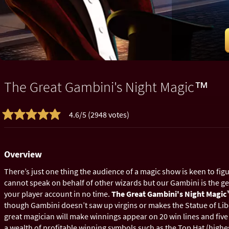
The Great Gambini's Night Magic™
4.6/5 (2948 votes)
Overview
There’s just one thing the audience of a magic show is keen to figu
cannot speak on behalf of other wizards but our Gambini is the 
your player account in no time.
The Great Gambini's Night Magi
though Gambini doesn’t saw up virgins or makes the Statue of Lib
great magician will make winnings appear on 20 win lines and five
a wealth of profitable winning symbols such as the Top Hat (highes