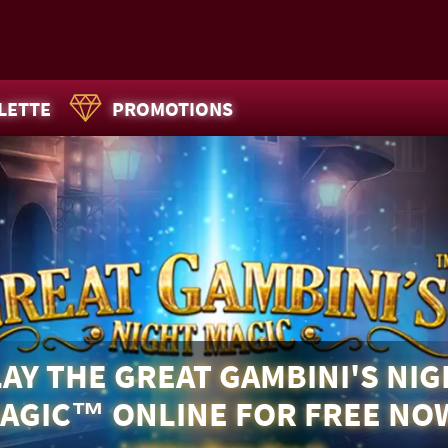
LETTE
PROMOTIONS
AY THE GREAT GAMBINI'S NI
AGIC™ ONLINE FOR FREE NO