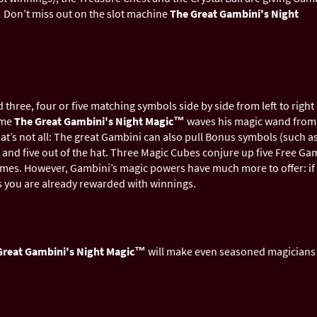
i! Don’t miss out on the slot machine
The Great Gambini's Night
d three, four or five matching symbols side by side from left to right
game
The Great Gambini's Night Magic™
waves his magic wand from
at’s not all: The great Gambini can also pull Bonus symbols (such a
and five out of the hat. Three Magic Cubes conjure up five Free Ga
mes. However, Gambini’s magic powers have much more to offer: if
 you are already rewarded with winnings.
Great Gambini's Night Magic™
will make even seasoned magicians