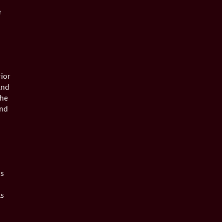
e
rior
And
the
and
is
ts