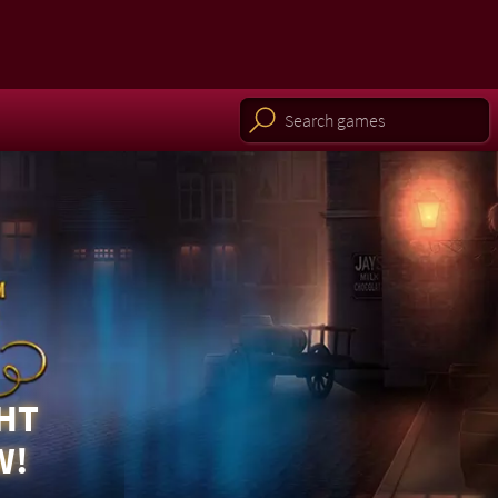
GHT
W!