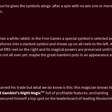
but he gives the symbols wings: after a spin with no win one or mor
s.
an a white rabbit. In the Free Games a special symbol is selected p
ansforms into a stacked symbol and shows up on all reels to the left. 
nd fifth reel on the right and its magical powers are preserved until 
t’s not all over yet: maybe the great Gambini puts in an appearance 
arned his trade but what we do know is this: this magician knows h
t Gambini's Night Magic™
full of profitable features, enchanting
ecured himself a top spot on the leaderboard of leading illusionis