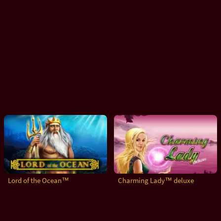
Lord of the Ocean™
Charming Lady™ deluxe