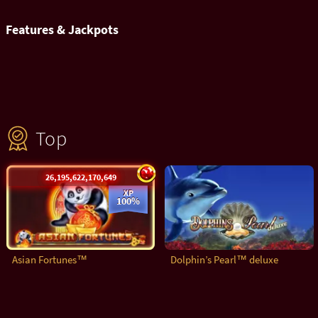
Features & Jackpots
Top
26,195,622,223,504
Asian Fortunes™
Dolphin’s Pearl™ deluxe