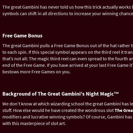
The great Gambini has never told us how this trick actually works 
symbols can shift in all directions to increase your winning chance
Free Game Bonus
The great Gambini pulls a Free Game Bonus out of the hat rather th
to each spin. If this special symbol appears on the third reel it tr
that’s not all: The magic third reel can even spread to the fourth a
end of the Free Game. If you have arrived at your last Free Game i
bestows more Free Games on you.
Background of The Great Gambini
'
s Night Magic™
We don’t know at which wizarding school the great Gambini has le
stuff. How else would he have created the wondrous slot
The Grea
modifiers and lucrative winning symbols? Of course, Gambini has s
with this masterpiece of slot art.