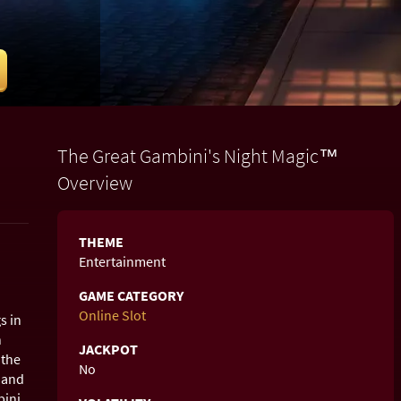
The Great Gambini's Night Magic™
Overview
THEME
Entertainment
GAME CATEGORY
Online Slot
s in
n
JACKPOT
 the
No
s and
bini