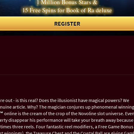
1 Million Bonus Stars &
15 Free Spins for Book of Ra deluxe
REGISTER
re out - is this real? Does the illusionist have magical powers? We
genuine article. Why? The magician conjures up phenomenal winning
c™
online is the cream of the crop of the Novoline slot universe. Eve
erty disappear his performance will take your breath away because
 times three reels. Four fantastic reel modifiers, a Free Game Bonu
t winnings), the Treasure Chest and the Crystal Ball are giving Gam