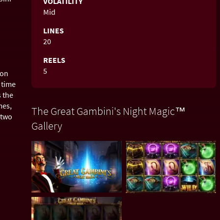
VOLATILITY
Mid
LINES
20
REELS
5
 on
 time
s the
mes,
The Great Gambini's Night Magic™
 two
Gallery