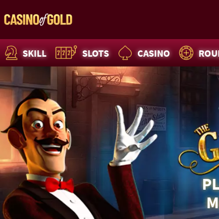
SKILL
SLOTS
CASINO
ROU
PL
M