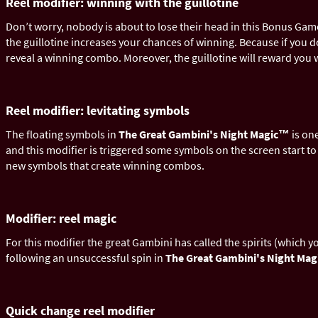
Reel modifier: winning with the guillotine
Don’t worry, nobody is about to lose their head in this Bonus Gam
the guillotine increases your chances of winning. Because if you 
reveal a winning combo. Moreover, the guillotine will reward you
Reel modifier: levitating symbols
The floating symbols in
The Great Gambini's Night Magic™
is one
and this modifier is triggered some symbols on the screen start 
new symbols that create winning combos.
Modifier: reel magic
For this modifier the great Gambini has called the spirits (which y
following an unsuccessful spin in
The Great Gambini's Night Ma
Quick change reel modifier