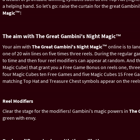
a helping hand. So let’s go: raise the curtain for the great Gambin
Magic™
!
The aim with The Great Gambini
'
s Night Magic™
Your aim with
The Great Gambini's Night Magic™
online is to lan
one of 20 win lines on five times three reels. During the regular 
to time and then four reel modifiers can appear at random. And th
Magic Cube) that grant you a Free Game Bonus on reels one, three 
four Magic Cubes ten Free Games and five Magic Cubes 15 Free Ga
matching Top Hat and Treasure Chest symbols appear on the reels
Reel Modifiers
Clear the stage for the modifiers! Gambini’s magic powers in
The 
green with envy.