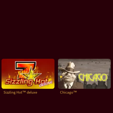
Sizzling Hot™ deluxe
Chicago™