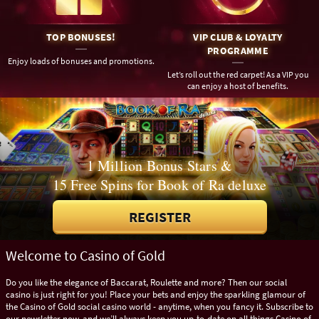
TOP BONUSES!
VIP CLUB & LOYALTY
PROGRAMME
Enjoy loads of bonuses and promotions.
Let’s roll out the red carpet! As a VIP you
can enjoy a host of benefits.
1 Million Bonus Stars &
15 Free Spins for Book of Ra deluxe
REGISTER
Welcome to Casino of Gold
Do you like the elegance of Baccarat, Roulette and more? Then our social
casino is just right for you! Place your bets and enjoy the sparkling glamour of
the Casino of Gold social casino world - anytime, when you fancy it. Subscribe to
our newsletter now, and we’ll always keep you up-to-date on all things Casino of