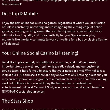
Gold via email!
Desktop & Mobile
Enjoy the best online social casino games, regardless of where you are! Casino
of Gold is constantly innovating and re-imagining the cutting edge of online
gaming, creating exciting games that can be enjoyed on your mobile device
without a loss in quality and more flexibility for you. Spice up everyday
moments like the daily commute to work or waiting for a bus by playing Casino
of Gold now!
Your Online Social Casino is listening!
You’d like to play securely and without any worries, and that’s extremely
important for us as well. Your opinion is greatly valued, and our customer
service team is here for you to ensure that your needs are met. Why not take a
look at our FAQs and see if there are any answers to any pressing questions you
may currently have, or just give them a read and learn more about the exciting
world of online social casinos? Enjoy the best and most professional
entertainment online at Casino of Gold, exactly as you would expect from the
NOVOMATIC social slot universe!
The Stars Shop