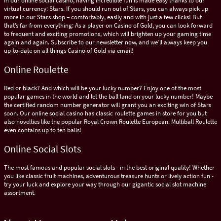
In our online social casino, having incredible fun is made easy thanks to our
virtual currency: Stars. If you should run out of Stars, you can always pick up
more in our Stars shop – comfortably, easily and with just a few clicks! But
that’s far from everything: As a player on Casino of Gold, you can look forward
to frequent and exciting promotions, which will brighten up your gaming time
again and again. Subscribe to our newsletter now, and we’ll always keep you
up-to-date on all things Casino of Gold via email!
Online Roulette
Red or black? And which will be your lucky number? Enjoy one of the most
popular games in the world and let the ball land on your lucky number! Maybe
the certified random number generator will grant you an exciting win of Stars
soon. Our online social casino has classic roulette games in store for you but
also novelties like the popular Royal Crown Roulette European. Multiball Roulette
even contains up to ten balls!
Online Social Slots
The most famous and popular social slots - in the best original quality! Whether
you like classic fruit machines, adventurous treasure hunts or lively action fun -
try your luck and explore your way through our gigantic social slot machine
assortment.