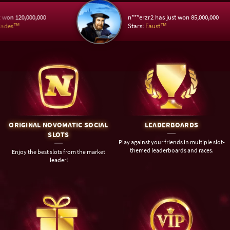
n***erzr2 has just won 85,000,000
Stars:
Faust™
ORIGINAL NOVOMATIC SOCIAL
LEADERBOARDS
SLOTS
Play against your friends in multiple slot-
themed leaderboards and races.
Enjoy the best slots from the market
leader!