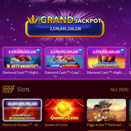
2,570,035,291,586
2,570,035,291,586
2,570,035,291,586
2,570,035,291,586
Diamond Cash™: Mighty Dwarves Inc.
Diamond Cash™: Cops 'n' Robbers
Diamond Cash™: Mighty Buffalo
D
Slots
ALL
(425)
16,037,829,845,431
Diamond Mystery™ - 40 Charming 7's 6reels
Queen of Coins
Piggy Prizes™ Railroad Rumble™
G