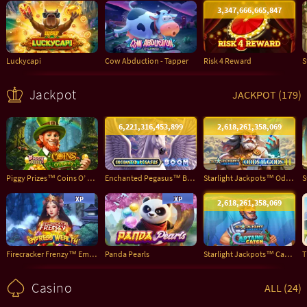
3,347,666,668,070
Luckycapi
Cow Abduction - Tapper
Risk 4 Reward
S
Jackpot
JACKPOT
(179)
6,221,316,458,093
2,618,261,380,082
Piggy Prizes™ Coins O’ Plenty™
Enchanted Pegasus™ BOOM
Starlight Jackpots™ Odds of the Gods 2
St
2,618,261,380,082
Firecracker Frenzy™ Empress Wealth™
Panda Pearls
Starlight Jackpots™ Captain's Catch™
T
Casino
ALL
(24)