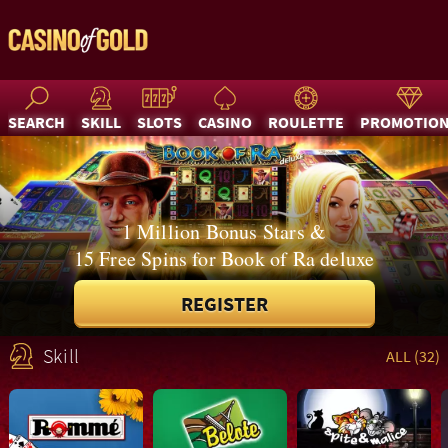
SEARCH
SKILL
SLOTS
CASINO
ROULETTE
PROMOTIO
1 Million Bonus Stars &
15 Free Spins for Book of Ra deluxe
REGISTER
Skill
ALL
(32)