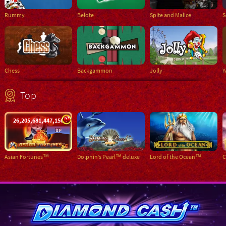
Rummy
Belote
Spite and Malice
S
Chess
Backgammon
Jolly
Y
Top
26,205,681,486,036
Asian Fortunes™
Dolphin’s Pearl™ deluxe
Lord of the Ocean™
C