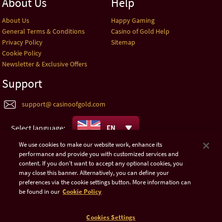
About Us
Help
About Us
Happy Gaming
General Terms & Conditions
Casino of Gold Help
Privacy Policy
Sitemap
Cookie Policy
Newsletter & Exclusive Offers
Support
support@ casinoofgold.com
Select language:
EN
We use cookies to make our website work, enhance its
performance and provide you with customized services and
©2018 - 2026 Funstage GmbH
content. If you don't want to accept any optional cookies, you
may close this banner. Alternatively, you can define your
preferences via the cookie settings button. More information can
be found in our
Cookie Policy
FOLLOW CASINO OF GOLD
Cookies Settings
FACEBOOK