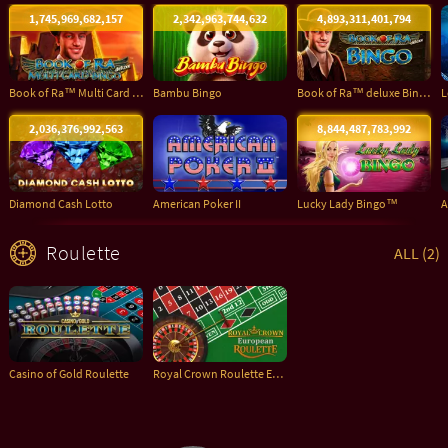
1,745,969,692,247
2,342,963,785,375
4,893,311,414,177
Book of Ra™ Multi Card Bingo deluxe
Bambu Bingo
Book of Ra™ deluxe Bingo
L
2,036,376,992,680
8,844,487,829,019
Diamond Cash Lotto
American Poker II
Lucky Lady Bingo™
A
Roulette
ALL
(2)
Casino of Gold Roulette
Royal Crown Roulette European