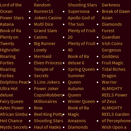
Lord of the
Random
Shooting Stars
Darkness
Ocean
Runner15
Supernova
Break of Dawn
Power Stars
Jokers Casino
Apollo God of
Asian
Katana
Multi Dice
The Sun
Diamonds
Book of Ra
Grand Slam
Plenty of Fruit
Forest
Plenty on
Casino
20
Guardian
Twenty
Big Runner
Plenty of Fruit
Irish Coins
Highroller
Lovely
40
Gorgeous
Roaring
Mermaid
Book of Ra
Goddess
Forties
Elven Princess
deluxe 6
Fruit Magic
Roaring
Temple of
Spring Queen
Tidal Riches
Forties
Secrets
Summer
Dragon
Dolphins Pearl
5 Line Jokers
Queen
Warrior
Ultra Hot
Power Joker
Autumn
ALMIGHTY
deluxe
CopsnRobbers
Queen
REELS Power
Fairy Queen
Millionaires
Winter Queen
of Zeus
Aztec Power
Row
Book of Ra
ALMIGHTY
African Simba
Reel King Potty
Magic
REELS Garden
Hot Chance
Shooting Stars
Amazons
of Persephone
Mystic Secrets
Haul of Hades
Diamonds
Wish Upon a