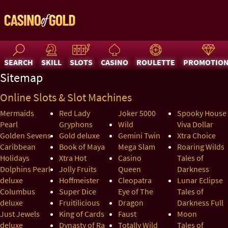
SEARCH
SKILL
SLOTS
CASINO
ROULETTE
PROMOTIO
Sitemap
Online Slots & Slot Machines
Mermaids
Red Lady
Joker 5000
Spooky House
Pearl
Gryphons
Wild
Viva Dollar
Golden Sevens
Gold deluxe
Gemini Twin
Xtra Choice
Caribbean
Book of Maya
Mega Slam
Roaring Wilds
Holidays
Xtra Hot
Casino
Tales of
Dolphins Pearl
Jolly Fruits
Queen
Darkness
deluxe
Hoffmeister
Cleopatra
Lunar Eclipse
Columbus
Super Dice
Eye of The
Tales of
deluxe
Fruitilicious
Dragon
Darkness Full
Just Jewels
King of Cards
Faust
Moon
deluxe
Dynasty of Ra
Totally Wild
Tales of