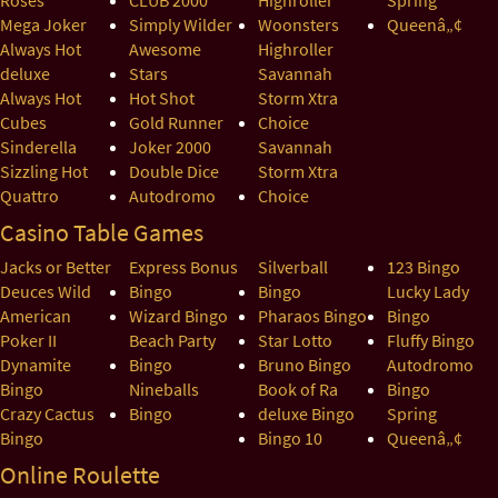
Roses
CLUB 2000
Highroller
Spring
Mega Joker
Simply Wilder
Woonsters
Queenâ„¢
Always Hot
Awesome
Highroller
deluxe
Stars
Savannah
Always Hot
Hot Shot
Storm Xtra
Cubes
Gold Runner
Choice
Sinderella
Joker 2000
Savannah
Sizzling Hot
Double Dice
Storm Xtra
Quattro
Autodromo
Choice
Casino Table Games
Jacks or Better
Express Bonus
Silverball
123 Bingo
Deuces Wild
Bingo
Bingo
Lucky Lady
American
Wizard Bingo
Pharaos Bingo
Bingo
Poker II
Beach Party
Star Lotto
Fluffy Bingo
Dynamite
Bingo
Bruno Bingo
Autodromo
Bingo
Nineballs
Book of Ra
Bingo
Crazy Cactus
Bingo
deluxe Bingo
Spring
Bingo
Bingo 10
Queenâ„¢
Online Roulette