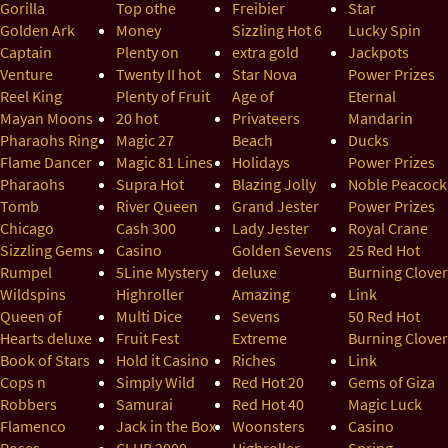
Gorilla
Top othe
Freibier
Star
Golden Ark
Money
Sizzling Hot 6
Lucky Spin
Captain
Plenty on
extra gold
Jackpots
Venture
Twenty II hot
Star Nova
Power Prizes
Reel King
Plenty of Fruit
Age of
Eternal
Mayan Moons
20 hot
Privateers
Mandarin
Pharaohs Ring
Magic 27
Beach
Ducks
Flame Dancer
Magic 81 Lines
Holidays
Power Prizes
Pharaohs
Supra Hot
Blazing Jolly
Noble Peacock
Tomb
River Queen
Grand Jester
Power Prizes
Chicago
Cash 300
Lady Jester
Royal Crane
Sizzling Gems
Casino
Golden Sevens
25 Red Hot
Rumpel
5Line Mystery
deluxe
Burning Clover
Wildspins
Highroller
Amazing
Link
Queen of
Multi Dice
Sevens
50 Red Hot
Hearts deluxe
Fruit Fest
Extreme
Burning Clover
Book of Stars
Hold it Casino
Riches
Link
Cops n
Simply Wild
Red Hot 20
Gems of Giza
Robbers
Samurai
Red Hot 40
Magic Luck
Flamenco
Jack in the Box
Woonsters
Casino