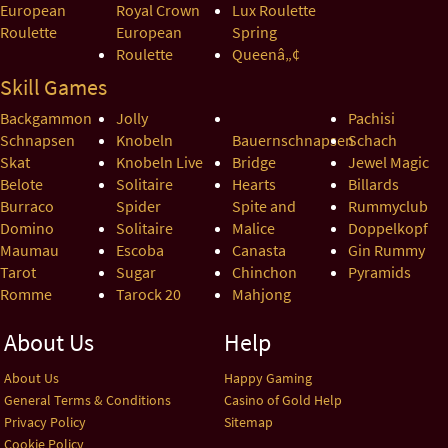
European
Royal Crown
Lux Roulette
Roulette
European
Spring
Roulette
Queenâ„¢
Skill Games
Backgammon
Jolly
Pachisi
Schnapsen
Knobeln
Bauernschnapsen
Schach
Skat
Knobeln Live
Bridge
Jewel Magic
Belote
Solitaire
Hearts
Billards
Burraco
Spider
Spite and
Rummyclub
Domino
Solitaire
Malice
Doppelkopf
Maumau
Escoba
Canasta
Gin Rummy
Tarot
Sugar
Chinchon
Pyramids
Romme
Tarock 20
Mahjong
About Us
Help
About Us
Happy Gaming
General Terms & Conditions
Casino of Gold Help
Privacy Policy
Sitemap
Cookie Policy