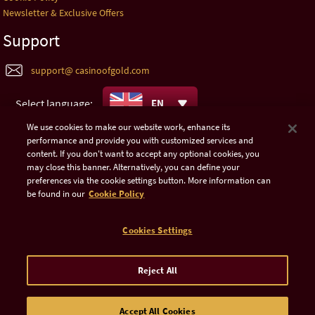
Newsletter & Exclusive Offers
Support
support@ casinoofgold.com
Select language:
EN
We use cookies to make our website work, enhance its
performance and provide you with customized services and
©2018 - 2026 Funstage GmbH
content. If you don't want to accept any optional cookies, you
may close this banner. Alternatively, you can define your
preferences via the cookie settings button. More information can
be found in our
Cookie Policy
FOLLOW CASINO OF GOLD
Cookies Settings
FACEBOOK
Casino of Gold is a social casino. Gaming should be fun and
Reject All
nothing else. For this reason you can only play with the virtual
game currency “Stars”. Fun should always be the most
Accept All Cookies